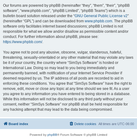
Our forums are powered by phpBB (hereinafter “they”, “them”, “their”, “phpBB
software”, “www.phpbb.com”, “phpBB Limited”, “phpBB Teams”) which is a
bulletin board solution released under the “
GNU General Public License v2
”
(hereinafter “GPL”) and can be downloaded from
www.phpbb.com
. The phpBB
software only facilitates internet based discussions; phpBB Limited is not
responsible for what we allow and/or disallow as permissible content and/or
conduct. For further information about phpBB, please see:
https://www.phpbb.com/
.
You agree not to post any abusive, obscene, vulgar, slanderous, hateful,
threatening, sexually-orientated or any other material that may violate any laws
be it of your country, the country where “SimSys Software” is hosted or
International Law. Doing so may lead to you being immediately and
permanently banned, with notification of your Internet Service Provider if
deemed required by us. The IP address of all posts are recorded to aid in
enforcing these conditions. You agree that “SimSys Software” have the right to
remove, edit, move or close any topic at any time should we see fit. As a user
you agree to any information you have entered to being stored in a database.
While this information will not be disclosed to any third party without your
consent, neither “SimSys Software” nor phpBB shall be held responsible for
any hacking attempt that may lead to the data being compromised.
Board index
Delete cookies
All times are
UTC-06:00
Powered by
phpBB
® Forum Software © phpBB Limited