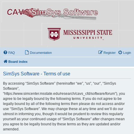
FAQ
Documentation
Register
Login
Board index
SimSys Software - Terms of use
By accessing “SimSys Software” (hereinafter “we”, “us”, “our”, “SimSys
Software”,
“https://www.simcenter.msstate.edu/research/cavs_cfd/software/forum”), you
agree to be legally bound by the following terms. If you do not agree to be
legally bound by all of the following terms then please do not access and/or
use “SimSys Software”. We may change these at any time and we’ll do our
utmost in informing you, though it would be prudent to review this regularly
yourself as your continued usage of “SimSys Software” after changes mean
you agree to be legally bound by these terms as they are updated and/or
amended.