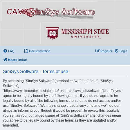
FAQ
Documentation
Register
Login
Board index
SimSys Software - Terms of use
By accessing “SimSys Software” (hereinafter “we”, “us”, “our”, “SimSys
Software”,
“https://www.simcenter.msstate.edu/research/cavs_cfd/software/forum”), you
agree to be legally bound by the following terms. If you do not agree to be
legally bound by all of the following terms then please do not access and/or
use “SimSys Software”. We may change these at any time and we’ll do our
utmost in informing you, though it would be prudent to review this regularly
yourself as your continued usage of “SimSys Software” after changes mean
you agree to be legally bound by these terms as they are updated and/or
amended.