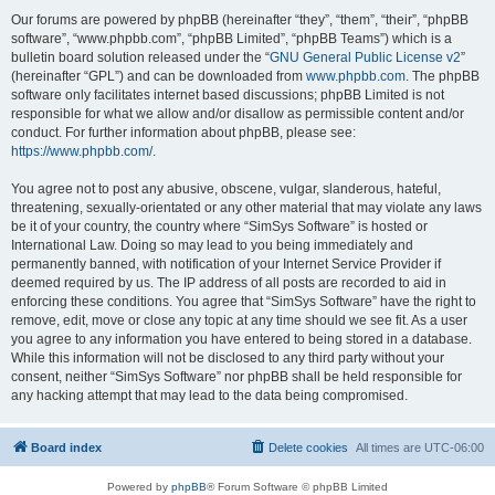
Our forums are powered by phpBB (hereinafter “they”, “them”, “their”, “phpBB
software”, “www.phpbb.com”, “phpBB Limited”, “phpBB Teams”) which is a
bulletin board solution released under the “
GNU General Public License v2
”
(hereinafter “GPL”) and can be downloaded from
www.phpbb.com
. The phpBB
software only facilitates internet based discussions; phpBB Limited is not
responsible for what we allow and/or disallow as permissible content and/or
conduct. For further information about phpBB, please see:
https://www.phpbb.com/
.
You agree not to post any abusive, obscene, vulgar, slanderous, hateful,
threatening, sexually-orientated or any other material that may violate any laws
be it of your country, the country where “SimSys Software” is hosted or
International Law. Doing so may lead to you being immediately and
permanently banned, with notification of your Internet Service Provider if
deemed required by us. The IP address of all posts are recorded to aid in
enforcing these conditions. You agree that “SimSys Software” have the right to
remove, edit, move or close any topic at any time should we see fit. As a user
you agree to any information you have entered to being stored in a database.
While this information will not be disclosed to any third party without your
consent, neither “SimSys Software” nor phpBB shall be held responsible for
any hacking attempt that may lead to the data being compromised.
Board index
Delete cookies
All times are
UTC-06:00
Powered by
phpBB
® Forum Software © phpBB Limited