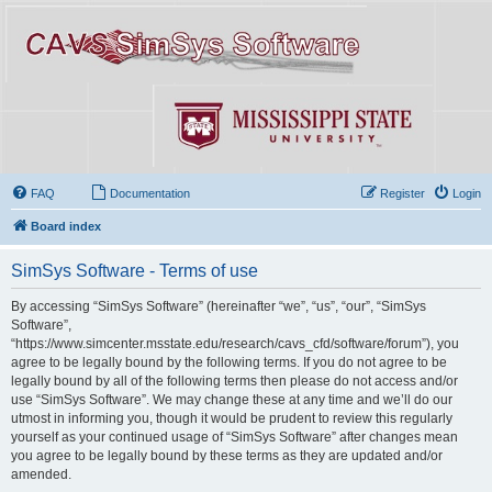
FAQ
Documentation
Register
Login
Board index
SimSys Software - Terms of use
By accessing “SimSys Software” (hereinafter “we”, “us”, “our”, “SimSys
Software”,
“https://www.simcenter.msstate.edu/research/cavs_cfd/software/forum”), you
agree to be legally bound by the following terms. If you do not agree to be
legally bound by all of the following terms then please do not access and/or
use “SimSys Software”. We may change these at any time and we’ll do our
utmost in informing you, though it would be prudent to review this regularly
yourself as your continued usage of “SimSys Software” after changes mean
you agree to be legally bound by these terms as they are updated and/or
amended.