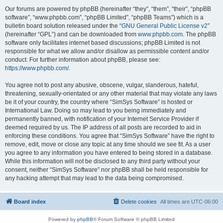
Our forums are powered by phpBB (hereinafter “they”, “them”, “their”, “phpBB
software”, “www.phpbb.com”, “phpBB Limited”, “phpBB Teams”) which is a
bulletin board solution released under the “
GNU General Public License v2
”
(hereinafter “GPL”) and can be downloaded from
www.phpbb.com
. The phpBB
software only facilitates internet based discussions; phpBB Limited is not
responsible for what we allow and/or disallow as permissible content and/or
conduct. For further information about phpBB, please see:
https://www.phpbb.com/
.
You agree not to post any abusive, obscene, vulgar, slanderous, hateful,
threatening, sexually-orientated or any other material that may violate any laws
be it of your country, the country where “SimSys Software” is hosted or
International Law. Doing so may lead to you being immediately and
permanently banned, with notification of your Internet Service Provider if
deemed required by us. The IP address of all posts are recorded to aid in
enforcing these conditions. You agree that “SimSys Software” have the right to
remove, edit, move or close any topic at any time should we see fit. As a user
you agree to any information you have entered to being stored in a database.
While this information will not be disclosed to any third party without your
consent, neither “SimSys Software” nor phpBB shall be held responsible for
any hacking attempt that may lead to the data being compromised.
Board index
Delete cookies
All times are
UTC-06:00
Powered by
phpBB
® Forum Software © phpBB Limited