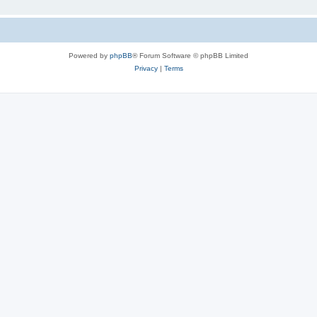
Powered by
phpBB
® Forum Software © phpBB Limited
Privacy
|
Terms