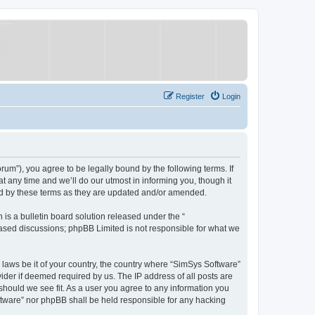
Register
Login
um”), you agree to be legally bound by the following terms. If
 any time and we’ll do our utmost in informing you, though it
nd by these terms as they are updated and/or amended.
s a bulletin board solution released under the “
 based discussions; phpBB Limited is not responsible for what we
y laws be it of your country, the country where “SimSys Software”
ider if deemed required by us. The IP address of all posts are
 should we see fit. As a user you agree to any information you
oftware” nor phpBB shall be held responsible for any hacking