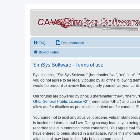
FAQ
Documentation
Board index
SimSys Software - Terms of use
By accessing “SimSys Software” (hereinafter “we”, “us”, “our”, 
you do not agree to be legally bound by all of the following t
would be prudent to review this regularly yourself as your co
Our forums are powered by phpBB (hereinafter “they”, “them”, “
GNU General Public License v2
” (hereinafter “GPL”) and can
allow and/or disallow as permissible content and/or conduct. F
You agree not to post any abusive, obscene, vulgar, slanderous, 
is hosted or International Law. Doing so may lead to you being 
recorded to aid in enforcing these conditions. You agree that “S
have entered to being stored in a database. While this informat
attempt that may lead to the data being compromised.