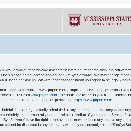
“SimSys Software”, “https://www.simcenter.msstate.edu/research/cavs_cfd/software/for
erms then please do not access and/or use “SimSys Software”. We may change these at
ntinued usage of “SimSys Software” after changes mean you agree to be legally bou
their”, “phpBB software”, “www.phpbb.com”, “phpBB Limited”, “phpBB Teams”) which i
 be downloaded from
www.phpbb.com
. The phpBB software only facilitates internet
or further information about phpBB, please see:
https://www.phpbb.com/
.
hateful, threatening, sexually-orientated or any other material that may violate an
immediately and permanently banned, with notification of your Internet Service Prov
imSys Software” have the right to remove, edit, move or close any topic at any time
ion will not be disclosed to any third party without your consent, neither “SimSys S