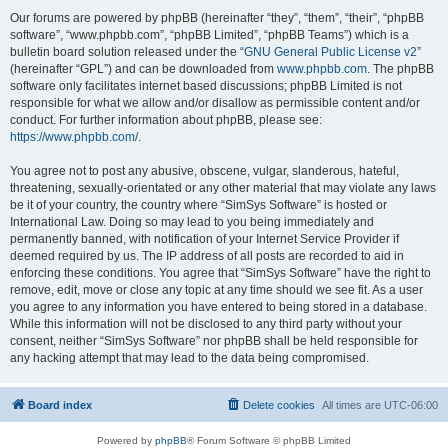
Our forums are powered by phpBB (hereinafter “they”, “them”, “their”, “phpBB
software”, “www.phpbb.com”, “phpBB Limited”, “phpBB Teams”) which is a
bulletin board solution released under the “
GNU General Public License v2
”
(hereinafter “GPL”) and can be downloaded from
www.phpbb.com
. The phpBB
software only facilitates internet based discussions; phpBB Limited is not
responsible for what we allow and/or disallow as permissible content and/or
conduct. For further information about phpBB, please see:
https://www.phpbb.com/
.
You agree not to post any abusive, obscene, vulgar, slanderous, hateful,
threatening, sexually-orientated or any other material that may violate any laws
be it of your country, the country where “SimSys Software” is hosted or
International Law. Doing so may lead to you being immediately and
permanently banned, with notification of your Internet Service Provider if
deemed required by us. The IP address of all posts are recorded to aid in
enforcing these conditions. You agree that “SimSys Software” have the right to
remove, edit, move or close any topic at any time should we see fit. As a user
you agree to any information you have entered to being stored in a database.
While this information will not be disclosed to any third party without your
consent, neither “SimSys Software” nor phpBB shall be held responsible for
any hacking attempt that may lead to the data being compromised.
Board index
Delete cookies
All times are
UTC-06:00
Powered by
phpBB
® Forum Software © phpBB Limited