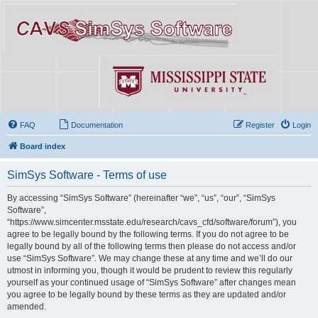
FAQ
Documentation
Register
Login
Board index
SimSys Software - Terms of use
By accessing “SimSys Software” (hereinafter “we”, “us”, “our”, “SimSys
Software”,
“https://www.simcenter.msstate.edu/research/cavs_cfd/software/forum”), you
agree to be legally bound by the following terms. If you do not agree to be
legally bound by all of the following terms then please do not access and/or
use “SimSys Software”. We may change these at any time and we’ll do our
utmost in informing you, though it would be prudent to review this regularly
yourself as your continued usage of “SimSys Software” after changes mean
you agree to be legally bound by these terms as they are updated and/or
amended.