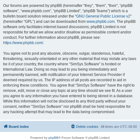
Our forums are powered by phpBB (hereinafter “they”, “them”, “their”, “phpBB
software”, “www.phpbb.com”, “phpBB Limited”, “phpBB Teams”) which is a
bulletin board solution released under the “
GNU General Public License v2
”
(hereinafter “GPL”) and can be downloaded from
www.phpbb.com
. The phpBB
software only facilitates internet based discussions; phpBB Limited is not
responsible for what we allow and/or disallow as permissible content and/or
conduct. For further information about phpBB, please see:
https://www.phpbb.com/
.
You agree not to post any abusive, obscene, vulgar, slanderous, hateful,
threatening, sexually-orientated or any other material that may violate any laws
be it of your country, the country where “SimSys Software” is hosted or
International Law. Doing so may lead to you being immediately and
permanently banned, with notification of your Internet Service Provider if
deemed required by us. The IP address of all posts are recorded to aid in
enforcing these conditions. You agree that “SimSys Software” have the right to
remove, edit, move or close any topic at any time should we see fit. As a user
you agree to any information you have entered to being stored in a database.
While this information will not be disclosed to any third party without your
consent, neither “SimSys Software” nor phpBB shall be held responsible for
any hacking attempt that may lead to the data being compromised.
Board index
Delete cookies
All times are
UTC-06:00
Powered by
phpBB
® Forum Software © phpBB Limited