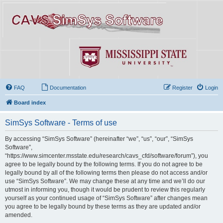
FAQ
Documentation
Register
Login
Board index
SimSys Software - Terms of use
By accessing “SimSys Software” (hereinafter “we”, “us”, “our”, “SimSys
Software”,
“https://www.simcenter.msstate.edu/research/cavs_cfd/software/forum”), you
agree to be legally bound by the following terms. If you do not agree to be
legally bound by all of the following terms then please do not access and/or
use “SimSys Software”. We may change these at any time and we’ll do our
utmost in informing you, though it would be prudent to review this regularly
yourself as your continued usage of “SimSys Software” after changes mean
you agree to be legally bound by these terms as they are updated and/or
amended.