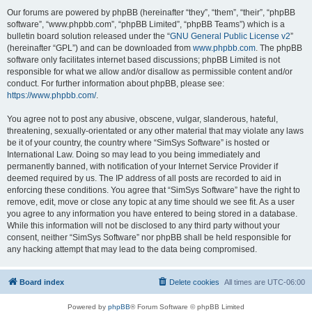
Our forums are powered by phpBB (hereinafter “they”, “them”, “their”, “phpBB
software”, “www.phpbb.com”, “phpBB Limited”, “phpBB Teams”) which is a
bulletin board solution released under the “
GNU General Public License v2
”
(hereinafter “GPL”) and can be downloaded from
www.phpbb.com
. The phpBB
software only facilitates internet based discussions; phpBB Limited is not
responsible for what we allow and/or disallow as permissible content and/or
conduct. For further information about phpBB, please see:
https://www.phpbb.com/
.
You agree not to post any abusive, obscene, vulgar, slanderous, hateful,
threatening, sexually-orientated or any other material that may violate any laws
be it of your country, the country where “SimSys Software” is hosted or
International Law. Doing so may lead to you being immediately and
permanently banned, with notification of your Internet Service Provider if
deemed required by us. The IP address of all posts are recorded to aid in
enforcing these conditions. You agree that “SimSys Software” have the right to
remove, edit, move or close any topic at any time should we see fit. As a user
you agree to any information you have entered to being stored in a database.
While this information will not be disclosed to any third party without your
consent, neither “SimSys Software” nor phpBB shall be held responsible for
any hacking attempt that may lead to the data being compromised.
Board index
Delete cookies
All times are
UTC-06:00
Powered by
phpBB
® Forum Software © phpBB Limited