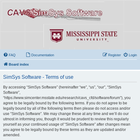
FAQ
Documentation
Register
Login
Board index
SimSys Software - Terms of use
By accessing “SimSys Software” (hereinafter “we”, “us”, “our”, “SimSys
Software”,
“https://www.simcenter.msstate.edu/research/cavs_cfd/software/forum”), you
agree to be legally bound by the following terms. If you do not agree to be
legally bound by all of the following terms then please do not access and/or
use “SimSys Software”. We may change these at any time and we’ll do our
utmost in informing you, though it would be prudent to review this regularly
yourself as your continued usage of “SimSys Software” after changes mean
you agree to be legally bound by these terms as they are updated and/or
amended.