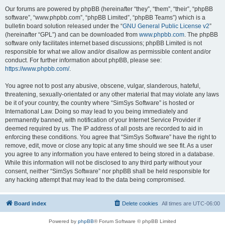
Our forums are powered by phpBB (hereinafter “they”, “them”, “their”, “phpBB
software”, “www.phpbb.com”, “phpBB Limited”, “phpBB Teams”) which is a
bulletin board solution released under the “
GNU General Public License v2
”
(hereinafter “GPL”) and can be downloaded from
www.phpbb.com
. The phpBB
software only facilitates internet based discussions; phpBB Limited is not
responsible for what we allow and/or disallow as permissible content and/or
conduct. For further information about phpBB, please see:
https://www.phpbb.com/
.
You agree not to post any abusive, obscene, vulgar, slanderous, hateful,
threatening, sexually-orientated or any other material that may violate any laws
be it of your country, the country where “SimSys Software” is hosted or
International Law. Doing so may lead to you being immediately and
permanently banned, with notification of your Internet Service Provider if
deemed required by us. The IP address of all posts are recorded to aid in
enforcing these conditions. You agree that “SimSys Software” have the right to
remove, edit, move or close any topic at any time should we see fit. As a user
you agree to any information you have entered to being stored in a database.
While this information will not be disclosed to any third party without your
consent, neither “SimSys Software” nor phpBB shall be held responsible for
any hacking attempt that may lead to the data being compromised.
Board index
Delete cookies
All times are
UTC-06:00
Powered by
phpBB
® Forum Software © phpBB Limited