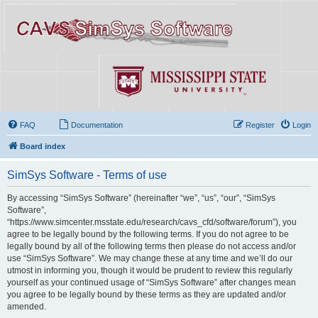
FAQ
Documentation
Register
Login
Board index
SimSys Software - Terms of use
By accessing “SimSys Software” (hereinafter “we”, “us”, “our”, “SimSys
Software”,
“https://www.simcenter.msstate.edu/research/cavs_cfd/software/forum”), you
agree to be legally bound by the following terms. If you do not agree to be
legally bound by all of the following terms then please do not access and/or
use “SimSys Software”. We may change these at any time and we’ll do our
utmost in informing you, though it would be prudent to review this regularly
yourself as your continued usage of “SimSys Software” after changes mean
you agree to be legally bound by these terms as they are updated and/or
amended.