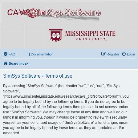
FAQ
Documentation
Register
Login
Board index
SimSys Software - Terms of use
By accessing “SimSys Software” (hereinafter “we”, “us”, “our”, “SimSys
Software”,
“https://www.simcenter.msstate.edu/research/cavs_cfd/software/forum”), you
agree to be legally bound by the following terms. If you do not agree to be
legally bound by all of the following terms then please do not access and/or
use “SimSys Software”. We may change these at any time and we’ll do our
utmost in informing you, though it would be prudent to review this regularly
yourself as your continued usage of “SimSys Software” after changes mean
you agree to be legally bound by these terms as they are updated and/or
amended.