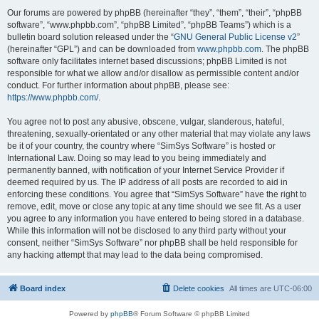
Our forums are powered by phpBB (hereinafter “they”, “them”, “their”, “phpBB
software”, “www.phpbb.com”, “phpBB Limited”, “phpBB Teams”) which is a
bulletin board solution released under the “
GNU General Public License v2
”
(hereinafter “GPL”) and can be downloaded from
www.phpbb.com
. The phpBB
software only facilitates internet based discussions; phpBB Limited is not
responsible for what we allow and/or disallow as permissible content and/or
conduct. For further information about phpBB, please see:
https://www.phpbb.com/
.
You agree not to post any abusive, obscene, vulgar, slanderous, hateful,
threatening, sexually-orientated or any other material that may violate any laws
be it of your country, the country where “SimSys Software” is hosted or
International Law. Doing so may lead to you being immediately and
permanently banned, with notification of your Internet Service Provider if
deemed required by us. The IP address of all posts are recorded to aid in
enforcing these conditions. You agree that “SimSys Software” have the right to
remove, edit, move or close any topic at any time should we see fit. As a user
you agree to any information you have entered to being stored in a database.
While this information will not be disclosed to any third party without your
consent, neither “SimSys Software” nor phpBB shall be held responsible for
any hacking attempt that may lead to the data being compromised.
Board index
Delete cookies
All times are
UTC-06:00
Powered by
phpBB
® Forum Software © phpBB Limited