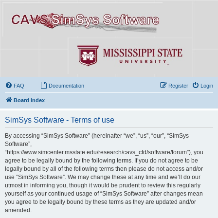
FAQ
Documentation
Register
Login
Board index
SimSys Software - Terms of use
By accessing “SimSys Software” (hereinafter “we”, “us”, “our”, “SimSys
Software”,
“https://www.simcenter.msstate.edu/research/cavs_cfd/software/forum”), you
agree to be legally bound by the following terms. If you do not agree to be
legally bound by all of the following terms then please do not access and/or
use “SimSys Software”. We may change these at any time and we’ll do our
utmost in informing you, though it would be prudent to review this regularly
yourself as your continued usage of “SimSys Software” after changes mean
you agree to be legally bound by these terms as they are updated and/or
amended.