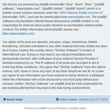
Our forums are powered by phpBB (hereinafter “they”, “them”, “their”, “phpBB
software”, “www.phpbb.com”, “phpBB Limited”, “phpBB Teams”) which is a
bulletin board solution released under the “
GNU General Public License v2
”
(hereinafter “GPL”) and can be downloaded from
www.phpbb.com
. The phpBB
software only facilitates internet based discussions; phpBB Limited is not
responsible for what we allow and/or disallow as permissible content and/or
conduct. For further information about phpBB, please see:
https://www.phpbb.com/
.
You agree not to post any abusive, obscene, vulgar, slanderous, hateful,
threatening, sexually-orientated or any other material that may violate any laws
be it of your country, the country where “SimSys Software” is hosted or
International Law. Doing so may lead to you being immediately and
permanently banned, with notification of your Internet Service Provider if
deemed required by us. The IP address of all posts are recorded to aid in
enforcing these conditions. You agree that “SimSys Software” have the right to
remove, edit, move or close any topic at any time should we see fit. As a user
you agree to any information you have entered to being stored in a database.
While this information will not be disclosed to any third party without your
consent, neither “SimSys Software” nor phpBB shall be held responsible for
any hacking attempt that may lead to the data being compromised.
Board index
Delete cookies
All times are
UTC-06:00
Powered by
phpBB
® Forum Software © phpBB Limited