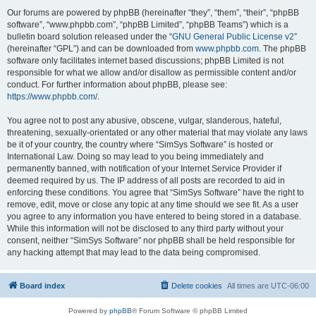
Our forums are powered by phpBB (hereinafter “they”, “them”, “their”, “phpBB
software”, “www.phpbb.com”, “phpBB Limited”, “phpBB Teams”) which is a
bulletin board solution released under the “
GNU General Public License v2
”
(hereinafter “GPL”) and can be downloaded from
www.phpbb.com
. The phpBB
software only facilitates internet based discussions; phpBB Limited is not
responsible for what we allow and/or disallow as permissible content and/or
conduct. For further information about phpBB, please see:
https://www.phpbb.com/
.
You agree not to post any abusive, obscene, vulgar, slanderous, hateful,
threatening, sexually-orientated or any other material that may violate any laws
be it of your country, the country where “SimSys Software” is hosted or
International Law. Doing so may lead to you being immediately and
permanently banned, with notification of your Internet Service Provider if
deemed required by us. The IP address of all posts are recorded to aid in
enforcing these conditions. You agree that “SimSys Software” have the right to
remove, edit, move or close any topic at any time should we see fit. As a user
you agree to any information you have entered to being stored in a database.
While this information will not be disclosed to any third party without your
consent, neither “SimSys Software” nor phpBB shall be held responsible for
any hacking attempt that may lead to the data being compromised.
Board index
Delete cookies
All times are
UTC-06:00
Powered by
phpBB
® Forum Software © phpBB Limited