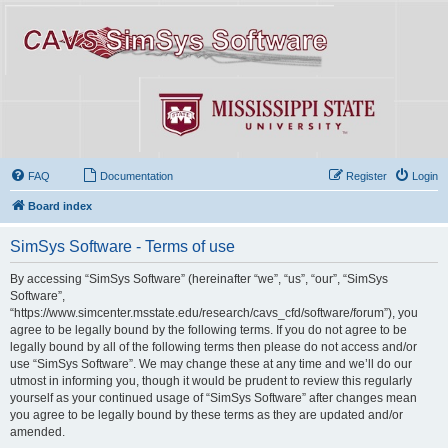
FAQ
Documentation
Register
Login
Board index
SimSys Software - Terms of use
By accessing “SimSys Software” (hereinafter “we”, “us”, “our”, “SimSys
Software”,
“https://www.simcenter.msstate.edu/research/cavs_cfd/software/forum”), you
agree to be legally bound by the following terms. If you do not agree to be
legally bound by all of the following terms then please do not access and/or
use “SimSys Software”. We may change these at any time and we’ll do our
utmost in informing you, though it would be prudent to review this regularly
yourself as your continued usage of “SimSys Software” after changes mean
you agree to be legally bound by these terms as they are updated and/or
amended.