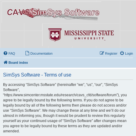
FAQ
Documentation
Register
Login
Board index
SimSys Software - Terms of use
By accessing “SimSys Software” (hereinafter “we”, “us”, “our”, “SimSys
Software”,
“https://www.simcenter.msstate.edu/research/cavs_cfd/software/forum”), you
agree to be legally bound by the following terms. If you do not agree to be
legally bound by all of the following terms then please do not access and/or
use “SimSys Software”. We may change these at any time and we’ll do our
utmost in informing you, though it would be prudent to review this regularly
yourself as your continued usage of “SimSys Software” after changes mean
you agree to be legally bound by these terms as they are updated and/or
amended.