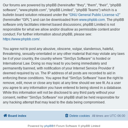
Our forums are powered by phpBB (hereinafter “they”, “them”, “their”, “phpBB
software”, “www.phpbb.com”, “phpBB Limited”, “phpBB Teams”) which is a
bulletin board solution released under the “
GNU General Public License v2
”
(hereinafter “GPL”) and can be downloaded from
www.phpbb.com
. The phpBB
software only facilitates internet based discussions; phpBB Limited is not
responsible for what we allow and/or disallow as permissible content and/or
conduct. For further information about phpBB, please see:
https://www.phpbb.com/
.
You agree not to post any abusive, obscene, vulgar, slanderous, hateful,
threatening, sexually-orientated or any other material that may violate any laws
be it of your country, the country where “SimSys Software” is hosted or
International Law. Doing so may lead to you being immediately and
permanently banned, with notification of your Internet Service Provider if
deemed required by us. The IP address of all posts are recorded to aid in
enforcing these conditions. You agree that “SimSys Software” have the right to
remove, edit, move or close any topic at any time should we see fit. As a user
you agree to any information you have entered to being stored in a database.
While this information will not be disclosed to any third party without your
consent, neither “SimSys Software” nor phpBB shall be held responsible for
any hacking attempt that may lead to the data being compromised.
Board index
Delete cookies
All times are
UTC-06:00
Powered by
phpBB
® Forum Software © phpBB Limited