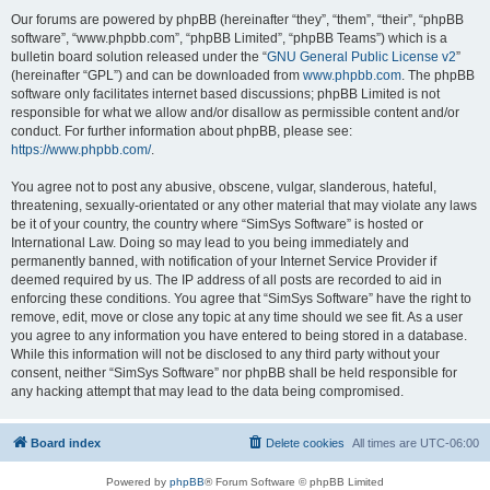
Our forums are powered by phpBB (hereinafter “they”, “them”, “their”, “phpBB
software”, “www.phpbb.com”, “phpBB Limited”, “phpBB Teams”) which is a
bulletin board solution released under the “
GNU General Public License v2
”
(hereinafter “GPL”) and can be downloaded from
www.phpbb.com
. The phpBB
software only facilitates internet based discussions; phpBB Limited is not
responsible for what we allow and/or disallow as permissible content and/or
conduct. For further information about phpBB, please see:
https://www.phpbb.com/
.
You agree not to post any abusive, obscene, vulgar, slanderous, hateful,
threatening, sexually-orientated or any other material that may violate any laws
be it of your country, the country where “SimSys Software” is hosted or
International Law. Doing so may lead to you being immediately and
permanently banned, with notification of your Internet Service Provider if
deemed required by us. The IP address of all posts are recorded to aid in
enforcing these conditions. You agree that “SimSys Software” have the right to
remove, edit, move or close any topic at any time should we see fit. As a user
you agree to any information you have entered to being stored in a database.
While this information will not be disclosed to any third party without your
consent, neither “SimSys Software” nor phpBB shall be held responsible for
any hacking attempt that may lead to the data being compromised.
Board index
Delete cookies
All times are
UTC-06:00
Powered by
phpBB
® Forum Software © phpBB Limited