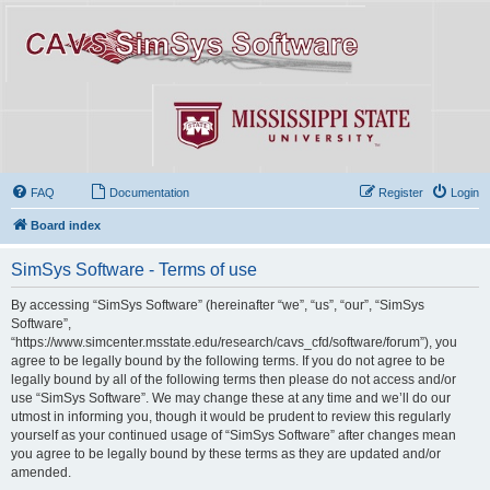
FAQ
Documentation
Register
Login
Board index
SimSys Software - Terms of use
By accessing “SimSys Software” (hereinafter “we”, “us”, “our”, “SimSys
Software”,
“https://www.simcenter.msstate.edu/research/cavs_cfd/software/forum”), you
agree to be legally bound by the following terms. If you do not agree to be
legally bound by all of the following terms then please do not access and/or
use “SimSys Software”. We may change these at any time and we’ll do our
utmost in informing you, though it would be prudent to review this regularly
yourself as your continued usage of “SimSys Software” after changes mean
you agree to be legally bound by these terms as they are updated and/or
amended.