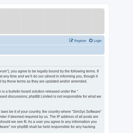
Register
Login
um”), you agree to be legally bound by the following terms. If
 any time and we’ll do our utmost in informing you, though it
nd by these terms as they are updated and/or amended.
s a bulletin board solution released under the “
 based discussions; phpBB Limited is not responsible for what we
y laws be it of your country, the country where “SimSys Software”
ider if deemed required by us. The IP address of all posts are
 should we see fit. As a user you agree to any information you
oftware” nor phpBB shall be held responsible for any hacking