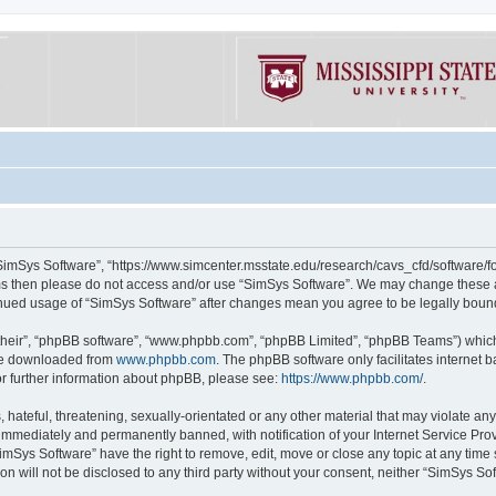
“SimSys Software”, “https://www.simcenter.msstate.edu/research/cavs_cfd/software/for
erms then please do not access and/or use “SimSys Software”. We may change these at
ntinued usage of “SimSys Software” after changes mean you agree to be legally bou
their”, “phpBB software”, “www.phpbb.com”, “phpBB Limited”, “phpBB Teams”) which i
 be downloaded from
www.phpbb.com
. The phpBB software only facilitates internet
or further information about phpBB, please see:
https://www.phpbb.com/
.
hateful, threatening, sexually-orientated or any other material that may violate an
immediately and permanently banned, with notification of your Internet Service Prov
imSys Software” have the right to remove, edit, move or close any topic at any time
ion will not be disclosed to any third party without your consent, neither “SimSys S