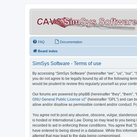
FAQ
Documentation
Board index
SimSys Software - Terms of use
By accessing “SimSys Software” (hereinafter “we”, “us”, “our”, 
you do not agree to be legally bound by all of the following t
would be prudent to review this regularly yourself as your co
Our forums are powered by phpBB (hereinafter “they”, “them”, “
GNU General Public License v2
” (hereinafter “GPL”) and can
allow and/or disallow as permissible content and/or conduct. F
You agree not to post any abusive, obscene, vulgar, slanderous, 
is hosted or International Law. Doing so may lead to you being 
recorded to aid in enforcing these conditions. You agree that “S
have entered to being stored in a database. While this informat
attempt that may lead to the data being compromised.