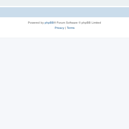
Powered by
phpBB
® Forum Software © phpBB Limited
Privacy
|
Terms