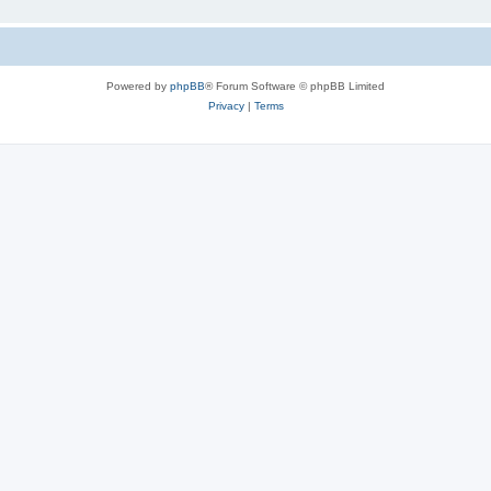
Powered by
phpBB
® Forum Software © phpBB Limited
Privacy
|
Terms