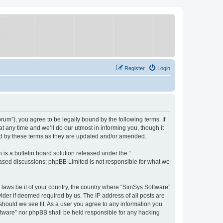
Register
Login
um”), you agree to be legally bound by the following terms. If
 any time and we’ll do our utmost in informing you, though it
nd by these terms as they are updated and/or amended.
s a bulletin board solution released under the “
 based discussions; phpBB Limited is not responsible for what we
y laws be it of your country, the country where “SimSys Software”
ider if deemed required by us. The IP address of all posts are
 should we see fit. As a user you agree to any information you
oftware” nor phpBB shall be held responsible for any hacking