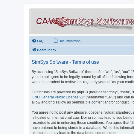
FAQ
Documentation
Board index
SimSys Software - Terms of use
By accessing “SimSys Software” (hereinafter “we”, “us”, “our”, 
you do not agree to be legally bound by all of the following t
would be prudent to review this regularly yourself as your co
Our forums are powered by phpBB (hereinafter “they”, “them”, “
GNU General Public License v2
” (hereinafter “GPL”) and can
allow and/or disallow as permissible content and/or conduct. F
You agree not to post any abusive, obscene, vulgar, slanderous, 
is hosted or International Law. Doing so may lead to you being 
recorded to aid in enforcing these conditions. You agree that “S
have entered to being stored in a database. While this informat
attempt that may lead to the data being compromised.