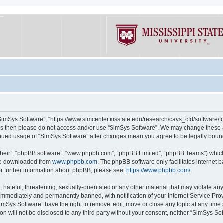
“SimSys Software”, “https://www.simcenter.msstate.edu/research/cavs_cfd/software/for
erms then please do not access and/or use “SimSys Software”. We may change these at
ntinued usage of “SimSys Software” after changes mean you agree to be legally bou
their”, “phpBB software”, “www.phpbb.com”, “phpBB Limited”, “phpBB Teams”) which i
 be downloaded from
www.phpbb.com
. The phpBB software only facilitates internet
or further information about phpBB, please see:
https://www.phpbb.com/
.
hateful, threatening, sexually-orientated or any other material that may violate an
immediately and permanently banned, with notification of your Internet Service Prov
imSys Software” have the right to remove, edit, move or close any topic at any time
ion will not be disclosed to any third party without your consent, neither “SimSys S