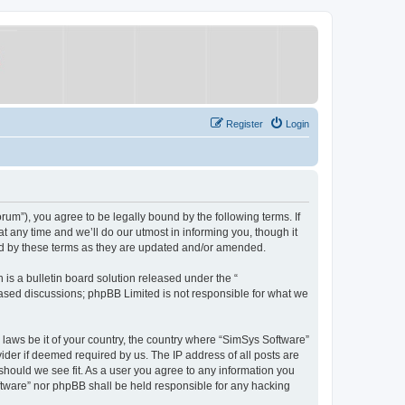
Register
Login
um”), you agree to be legally bound by the following terms. If
 any time and we’ll do our utmost in informing you, though it
nd by these terms as they are updated and/or amended.
s a bulletin board solution released under the “
 based discussions; phpBB Limited is not responsible for what we
y laws be it of your country, the country where “SimSys Software”
ider if deemed required by us. The IP address of all posts are
 should we see fit. As a user you agree to any information you
oftware” nor phpBB shall be held responsible for any hacking