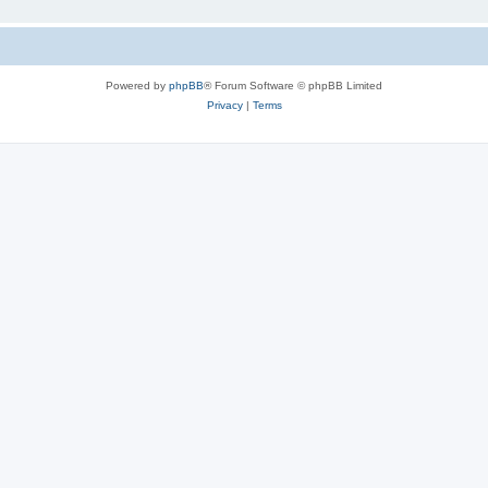
Powered by
phpBB
® Forum Software © phpBB Limited
Privacy
|
Terms