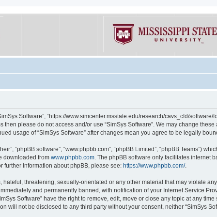
“SimSys Software”, “https://www.simcenter.msstate.edu/research/cavs_cfd/software/for
erms then please do not access and/or use “SimSys Software”. We may change these at
ntinued usage of “SimSys Software” after changes mean you agree to be legally bou
their”, “phpBB software”, “www.phpbb.com”, “phpBB Limited”, “phpBB Teams”) which i
 be downloaded from
www.phpbb.com
. The phpBB software only facilitates internet
or further information about phpBB, please see:
https://www.phpbb.com/
.
hateful, threatening, sexually-orientated or any other material that may violate an
immediately and permanently banned, with notification of your Internet Service Prov
imSys Software” have the right to remove, edit, move or close any topic at any time
ion will not be disclosed to any third party without your consent, neither “SimSys S