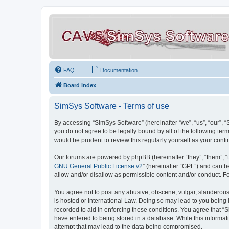
FAQ
Documentation
Board index
SimSys Software - Terms of use
By accessing “SimSys Software” (hereinafter “we”, “us”, “our”, 
you do not agree to be legally bound by all of the following t
would be prudent to review this regularly yourself as your co
Our forums are powered by phpBB (hereinafter “they”, “them”, “
GNU General Public License v2
” (hereinafter “GPL”) and can
allow and/or disallow as permissible content and/or conduct. F
You agree not to post any abusive, obscene, vulgar, slanderous, 
is hosted or International Law. Doing so may lead to you being 
recorded to aid in enforcing these conditions. You agree that “S
have entered to being stored in a database. While this informat
attempt that may lead to the data being compromised.