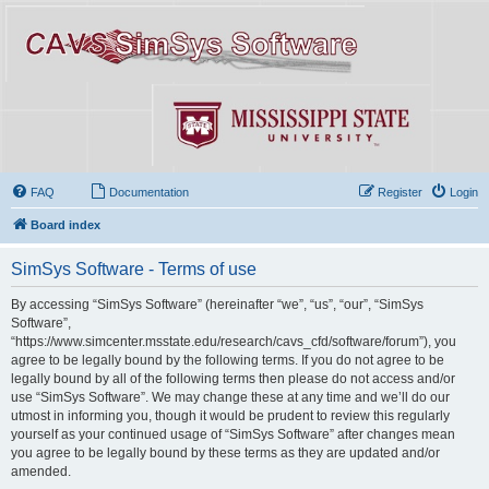
FAQ
Documentation
Register
Login
Board index
SimSys Software - Terms of use
By accessing “SimSys Software” (hereinafter “we”, “us”, “our”, “SimSys
Software”,
“https://www.simcenter.msstate.edu/research/cavs_cfd/software/forum”), you
agree to be legally bound by the following terms. If you do not agree to be
legally bound by all of the following terms then please do not access and/or
use “SimSys Software”. We may change these at any time and we’ll do our
utmost in informing you, though it would be prudent to review this regularly
yourself as your continued usage of “SimSys Software” after changes mean
you agree to be legally bound by these terms as they are updated and/or
amended.