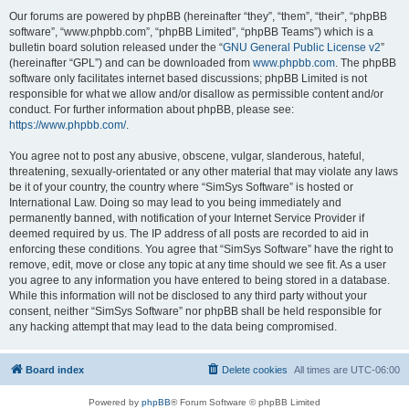
Our forums are powered by phpBB (hereinafter “they”, “them”, “their”, “phpBB
software”, “www.phpbb.com”, “phpBB Limited”, “phpBB Teams”) which is a
bulletin board solution released under the “
GNU General Public License v2
”
(hereinafter “GPL”) and can be downloaded from
www.phpbb.com
. The phpBB
software only facilitates internet based discussions; phpBB Limited is not
responsible for what we allow and/or disallow as permissible content and/or
conduct. For further information about phpBB, please see:
https://www.phpbb.com/
.
You agree not to post any abusive, obscene, vulgar, slanderous, hateful,
threatening, sexually-orientated or any other material that may violate any laws
be it of your country, the country where “SimSys Software” is hosted or
International Law. Doing so may lead to you being immediately and
permanently banned, with notification of your Internet Service Provider if
deemed required by us. The IP address of all posts are recorded to aid in
enforcing these conditions. You agree that “SimSys Software” have the right to
remove, edit, move or close any topic at any time should we see fit. As a user
you agree to any information you have entered to being stored in a database.
While this information will not be disclosed to any third party without your
consent, neither “SimSys Software” nor phpBB shall be held responsible for
any hacking attempt that may lead to the data being compromised.
Board index
Delete cookies
All times are
UTC-06:00
Powered by
phpBB
® Forum Software © phpBB Limited