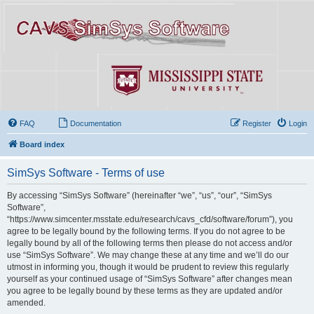
FAQ
Documentation
Register
Login
Board index
SimSys Software - Terms of use
By accessing “SimSys Software” (hereinafter “we”, “us”, “our”, “SimSys
Software”,
“https://www.simcenter.msstate.edu/research/cavs_cfd/software/forum”), you
agree to be legally bound by the following terms. If you do not agree to be
legally bound by all of the following terms then please do not access and/or
use “SimSys Software”. We may change these at any time and we’ll do our
utmost in informing you, though it would be prudent to review this regularly
yourself as your continued usage of “SimSys Software” after changes mean
you agree to be legally bound by these terms as they are updated and/or
amended.