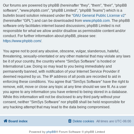
Our forums are powered by phpBB (hereinafter “they”, “them”, “their”, “phpBB
software”, “www.phpbb.com”, “phpBB Limited”, “phpBB Teams”) which is a
bulletin board solution released under the “
GNU General Public License v2
”
(hereinafter “GPL”) and can be downloaded from
www.phpbb.com
. The phpBB
software only facilitates internet based discussions; phpBB Limited is not
responsible for what we allow and/or disallow as permissible content and/or
conduct. For further information about phpBB, please see:
https://www.phpbb.com/
.
You agree not to post any abusive, obscene, vulgar, slanderous, hateful,
threatening, sexually-orientated or any other material that may violate any laws
be it of your country, the country where “SimSys Software” is hosted or
International Law. Doing so may lead to you being immediately and
permanently banned, with notification of your Internet Service Provider if
deemed required by us. The IP address of all posts are recorded to aid in
enforcing these conditions. You agree that “SimSys Software” have the right to
remove, edit, move or close any topic at any time should we see fit. As a user
you agree to any information you have entered to being stored in a database.
While this information will not be disclosed to any third party without your
consent, neither “SimSys Software” nor phpBB shall be held responsible for
any hacking attempt that may lead to the data being compromised.
Board index
Delete cookies
All times are
UTC-06:00
Powered by
phpBB
® Forum Software © phpBB Limited