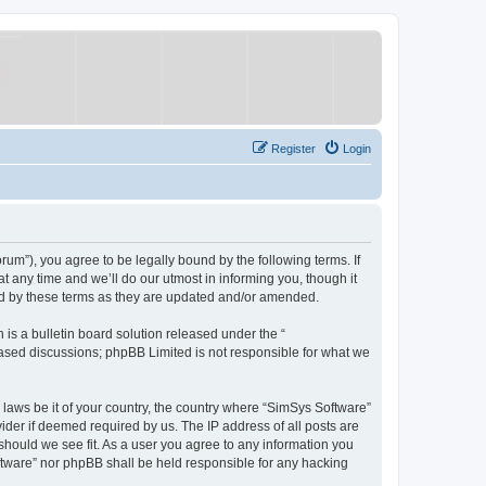
Register
Login
um”), you agree to be legally bound by the following terms. If
 any time and we’ll do our utmost in informing you, though it
nd by these terms as they are updated and/or amended.
s a bulletin board solution released under the “
 based discussions; phpBB Limited is not responsible for what we
y laws be it of your country, the country where “SimSys Software”
ider if deemed required by us. The IP address of all posts are
 should we see fit. As a user you agree to any information you
oftware” nor phpBB shall be held responsible for any hacking