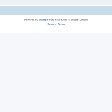
Powered by
phpBB
® Forum Software © phpBB Limited
Privacy
|
Terms