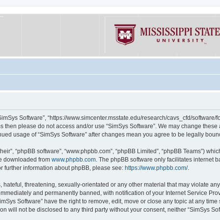
“SimSys Software”, “https://www.simcenter.msstate.edu/research/cavs_cfd/software/for
erms then please do not access and/or use “SimSys Software”. We may change these at
ntinued usage of “SimSys Software” after changes mean you agree to be legally bou
their”, “phpBB software”, “www.phpbb.com”, “phpBB Limited”, “phpBB Teams”) which i
 be downloaded from
www.phpbb.com
. The phpBB software only facilitates internet
or further information about phpBB, please see:
https://www.phpbb.com/
.
hateful, threatening, sexually-orientated or any other material that may violate an
immediately and permanently banned, with notification of your Internet Service Prov
imSys Software” have the right to remove, edit, move or close any topic at any time
ion will not be disclosed to any third party without your consent, neither “SimSys S