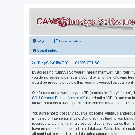
FAQ
Documentation
Board index
SimSys Software - Terms of use
By accessing “SimSys Software” (hereinafter “we”, “us”, “our”, 
you do not agree to be legally bound by all of the following t
would be prudent to review this regularly yourself as your co
Our forums are powered by phpBB (hereinafter “they”, “them”, “
GNU General Public License v2
” (hereinafter “GPL”) and can
allow and/or disallow as permissible content and/or conduct. F
You agree not to post any abusive, obscene, vulgar, slanderous, 
is hosted or International Law. Doing so may lead to you being 
recorded to aid in enforcing these conditions. You agree that “S
have entered to being stored in a database. While this informat
attempt that may lead to the data being compromised.