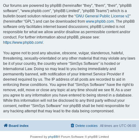
Our forums are powered by phpBB (hereinafter “they”, “them”, “their”, “phpBB
software”, “www.phpbb.com”, “phpBB Limited”, “phpBB Teams”) which is a
bulletin board solution released under the “
GNU General Public License v2
”
(hereinafter “GPL”) and can be downloaded from
www.phpbb.com
. The phpBB
software only facilitates internet based discussions; phpBB Limited is not
responsible for what we allow and/or disallow as permissible content and/or
conduct. For further information about phpBB, please see:
https://www.phpbb.com/
.
You agree not to post any abusive, obscene, vulgar, slanderous, hateful,
threatening, sexually-orientated or any other material that may violate any laws
be it of your country, the country where “SimSys Software” is hosted or
International Law. Doing so may lead to you being immediately and
permanently banned, with notification of your Internet Service Provider if
deemed required by us. The IP address of all posts are recorded to aid in
enforcing these conditions. You agree that “SimSys Software” have the right to
remove, edit, move or close any topic at any time should we see fit. As a user
you agree to any information you have entered to being stored in a database.
While this information will not be disclosed to any third party without your
consent, neither “SimSys Software” nor phpBB shall be held responsible for
any hacking attempt that may lead to the data being compromised.
Board index
Delete cookies
All times are
UTC-06:00
Powered by
phpBB
® Forum Software © phpBB Limited