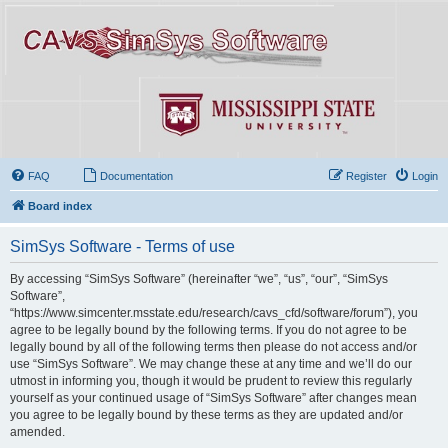
FAQ
Documentation
Register
Login
Board index
SimSys Software - Terms of use
By accessing “SimSys Software” (hereinafter “we”, “us”, “our”, “SimSys
Software”,
“https://www.simcenter.msstate.edu/research/cavs_cfd/software/forum”), you
agree to be legally bound by the following terms. If you do not agree to be
legally bound by all of the following terms then please do not access and/or
use “SimSys Software”. We may change these at any time and we’ll do our
utmost in informing you, though it would be prudent to review this regularly
yourself as your continued usage of “SimSys Software” after changes mean
you agree to be legally bound by these terms as they are updated and/or
amended.