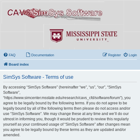
FAQ
Documentation
Register
Login
Board index
SimSys Software - Terms of use
By accessing “SimSys Software” (hereinafter “we”, “us”, “our”, “SimSys
Software”,
“https://www.simcenter.msstate.edu/research/cavs_cfd/software/forum”), you
agree to be legally bound by the following terms. If you do not agree to be
legally bound by all of the following terms then please do not access and/or
use “SimSys Software”. We may change these at any time and we’ll do our
utmost in informing you, though it would be prudent to review this regularly
yourself as your continued usage of “SimSys Software” after changes mean
you agree to be legally bound by these terms as they are updated and/or
amended.