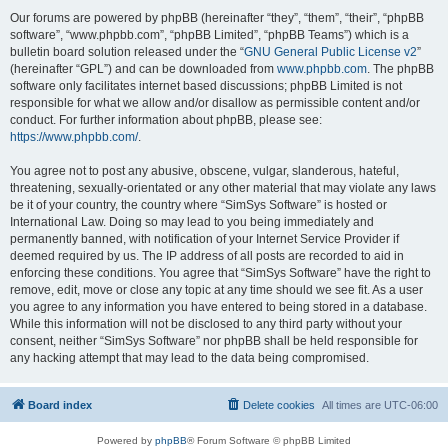
Our forums are powered by phpBB (hereinafter “they”, “them”, “their”, “phpBB
software”, “www.phpbb.com”, “phpBB Limited”, “phpBB Teams”) which is a
bulletin board solution released under the “
GNU General Public License v2
”
(hereinafter “GPL”) and can be downloaded from
www.phpbb.com
. The phpBB
software only facilitates internet based discussions; phpBB Limited is not
responsible for what we allow and/or disallow as permissible content and/or
conduct. For further information about phpBB, please see:
https://www.phpbb.com/
.
You agree not to post any abusive, obscene, vulgar, slanderous, hateful,
threatening, sexually-orientated or any other material that may violate any laws
be it of your country, the country where “SimSys Software” is hosted or
International Law. Doing so may lead to you being immediately and
permanently banned, with notification of your Internet Service Provider if
deemed required by us. The IP address of all posts are recorded to aid in
enforcing these conditions. You agree that “SimSys Software” have the right to
remove, edit, move or close any topic at any time should we see fit. As a user
you agree to any information you have entered to being stored in a database.
While this information will not be disclosed to any third party without your
consent, neither “SimSys Software” nor phpBB shall be held responsible for
any hacking attempt that may lead to the data being compromised.
Board index
Delete cookies
All times are
UTC-06:00
Powered by
phpBB
® Forum Software © phpBB Limited