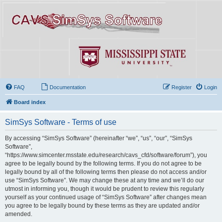
FAQ
Documentation
Register
Login
Board index
SimSys Software - Terms of use
By accessing “SimSys Software” (hereinafter “we”, “us”, “our”, “SimSys
Software”,
“https://www.simcenter.msstate.edu/research/cavs_cfd/software/forum”), you
agree to be legally bound by the following terms. If you do not agree to be
legally bound by all of the following terms then please do not access and/or
use “SimSys Software”. We may change these at any time and we’ll do our
utmost in informing you, though it would be prudent to review this regularly
yourself as your continued usage of “SimSys Software” after changes mean
you agree to be legally bound by these terms as they are updated and/or
amended.