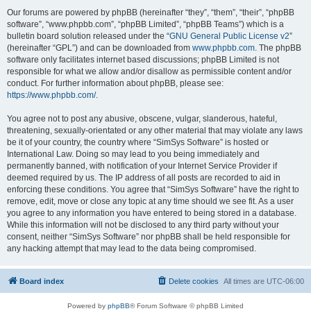
Our forums are powered by phpBB (hereinafter “they”, “them”, “their”, “phpBB
software”, “www.phpbb.com”, “phpBB Limited”, “phpBB Teams”) which is a
bulletin board solution released under the “
GNU General Public License v2
”
(hereinafter “GPL”) and can be downloaded from
www.phpbb.com
. The phpBB
software only facilitates internet based discussions; phpBB Limited is not
responsible for what we allow and/or disallow as permissible content and/or
conduct. For further information about phpBB, please see:
https://www.phpbb.com/
.
You agree not to post any abusive, obscene, vulgar, slanderous, hateful,
threatening, sexually-orientated or any other material that may violate any laws
be it of your country, the country where “SimSys Software” is hosted or
International Law. Doing so may lead to you being immediately and
permanently banned, with notification of your Internet Service Provider if
deemed required by us. The IP address of all posts are recorded to aid in
enforcing these conditions. You agree that “SimSys Software” have the right to
remove, edit, move or close any topic at any time should we see fit. As a user
you agree to any information you have entered to being stored in a database.
While this information will not be disclosed to any third party without your
consent, neither “SimSys Software” nor phpBB shall be held responsible for
any hacking attempt that may lead to the data being compromised.
Board index
Delete cookies
All times are
UTC-06:00
Powered by
phpBB
® Forum Software © phpBB Limited