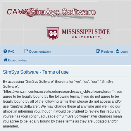
FAQ
Documentation
Register
Login
Board index
SimSys Software - Terms of use
By accessing “SimSys Software” (hereinafter “we”, “us”, “our”, “SimSys
Software”,
“https://www.simcenter.msstate.edu/research/cavs_cfd/software/forum”), you
agree to be legally bound by the following terms. If you do not agree to be
legally bound by all of the following terms then please do not access and/or
use “SimSys Software”. We may change these at any time and we’ll do our
utmost in informing you, though it would be prudent to review this regularly
yourself as your continued usage of “SimSys Software” after changes mean
you agree to be legally bound by these terms as they are updated and/or
amended.