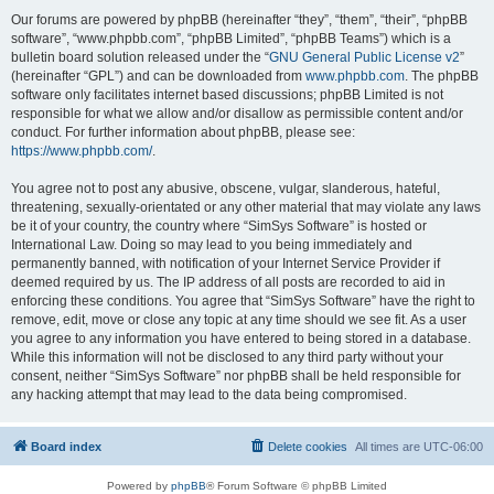
Our forums are powered by phpBB (hereinafter “they”, “them”, “their”, “phpBB
software”, “www.phpbb.com”, “phpBB Limited”, “phpBB Teams”) which is a
bulletin board solution released under the “
GNU General Public License v2
”
(hereinafter “GPL”) and can be downloaded from
www.phpbb.com
. The phpBB
software only facilitates internet based discussions; phpBB Limited is not
responsible for what we allow and/or disallow as permissible content and/or
conduct. For further information about phpBB, please see:
https://www.phpbb.com/
.
You agree not to post any abusive, obscene, vulgar, slanderous, hateful,
threatening, sexually-orientated or any other material that may violate any laws
be it of your country, the country where “SimSys Software” is hosted or
International Law. Doing so may lead to you being immediately and
permanently banned, with notification of your Internet Service Provider if
deemed required by us. The IP address of all posts are recorded to aid in
enforcing these conditions. You agree that “SimSys Software” have the right to
remove, edit, move or close any topic at any time should we see fit. As a user
you agree to any information you have entered to being stored in a database.
While this information will not be disclosed to any third party without your
consent, neither “SimSys Software” nor phpBB shall be held responsible for
any hacking attempt that may lead to the data being compromised.
Board index
Delete cookies
All times are
UTC-06:00
Powered by
phpBB
® Forum Software © phpBB Limited