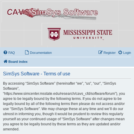
FAQ
Documentation
Register
Login
Board index
SimSys Software - Terms of use
By accessing “SimSys Software” (hereinafter “we”, “us”, “our”, “SimSys
Software”,
“https://www.simcenter.msstate.edu/research/cavs_cfd/software/forum”), you
agree to be legally bound by the following terms. If you do not agree to be
legally bound by all of the following terms then please do not access and/or
use “SimSys Software”. We may change these at any time and we’ll do our
utmost in informing you, though it would be prudent to review this regularly
yourself as your continued usage of “SimSys Software” after changes mean
you agree to be legally bound by these terms as they are updated and/or
amended.