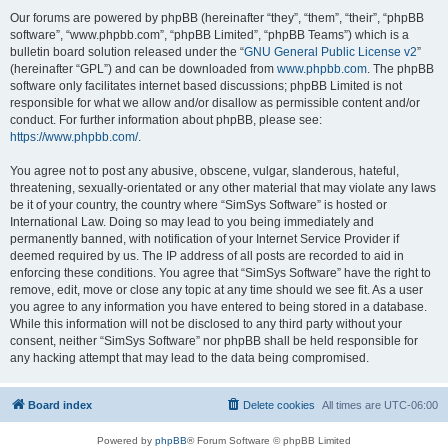
Our forums are powered by phpBB (hereinafter “they”, “them”, “their”, “phpBB
software”, “www.phpbb.com”, “phpBB Limited”, “phpBB Teams”) which is a
bulletin board solution released under the “
GNU General Public License v2
”
(hereinafter “GPL”) and can be downloaded from
www.phpbb.com
. The phpBB
software only facilitates internet based discussions; phpBB Limited is not
responsible for what we allow and/or disallow as permissible content and/or
conduct. For further information about phpBB, please see:
https://www.phpbb.com/
.
You agree not to post any abusive, obscene, vulgar, slanderous, hateful,
threatening, sexually-orientated or any other material that may violate any laws
be it of your country, the country where “SimSys Software” is hosted or
International Law. Doing so may lead to you being immediately and
permanently banned, with notification of your Internet Service Provider if
deemed required by us. The IP address of all posts are recorded to aid in
enforcing these conditions. You agree that “SimSys Software” have the right to
remove, edit, move or close any topic at any time should we see fit. As a user
you agree to any information you have entered to being stored in a database.
While this information will not be disclosed to any third party without your
consent, neither “SimSys Software” nor phpBB shall be held responsible for
any hacking attempt that may lead to the data being compromised.
Board index
Delete cookies
All times are
UTC-06:00
Powered by
phpBB
® Forum Software © phpBB Limited