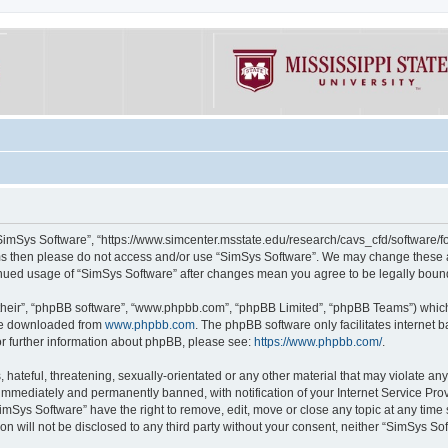
“SimSys Software”, “https://www.simcenter.msstate.edu/research/cavs_cfd/software/for
erms then please do not access and/or use “SimSys Software”. We may change these at
ntinued usage of “SimSys Software” after changes mean you agree to be legally bou
their”, “phpBB software”, “www.phpbb.com”, “phpBB Limited”, “phpBB Teams”) which i
 be downloaded from
www.phpbb.com
. The phpBB software only facilitates internet
or further information about phpBB, please see:
https://www.phpbb.com/
.
hateful, threatening, sexually-orientated or any other material that may violate an
immediately and permanently banned, with notification of your Internet Service Prov
imSys Software” have the right to remove, edit, move or close any topic at any time
ion will not be disclosed to any third party without your consent, neither “SimSys S