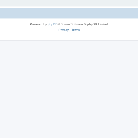
Powered by
phpBB
® Forum Software © phpBB Limited
Privacy
|
Terms