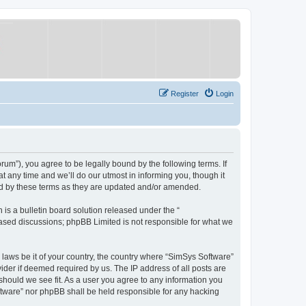
Register
Login
um”), you agree to be legally bound by the following terms. If
 any time and we’ll do our utmost in informing you, though it
nd by these terms as they are updated and/or amended.
s a bulletin board solution released under the “
 based discussions; phpBB Limited is not responsible for what we
y laws be it of your country, the country where “SimSys Software”
ider if deemed required by us. The IP address of all posts are
 should we see fit. As a user you agree to any information you
oftware” nor phpBB shall be held responsible for any hacking