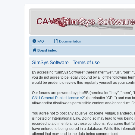
FAQ
Documentation
Board index
SimSys Software - Terms of use
By accessing “SimSys Software” (hereinafter “we”, “us”, “our”, 
you do not agree to be legally bound by all of the following t
would be prudent to review this regularly yourself as your co
Our forums are powered by phpBB (hereinafter “they”, “them”, “
GNU General Public License v2
” (hereinafter “GPL”) and can
allow and/or disallow as permissible content and/or conduct. F
You agree not to post any abusive, obscene, vulgar, slanderous, 
is hosted or International Law. Doing so may lead to you being 
recorded to aid in enforcing these conditions. You agree that “S
have entered to being stored in a database. While this informat
attempt that may lead to the data being compromised.