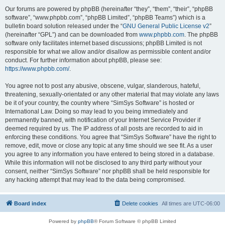
Our forums are powered by phpBB (hereinafter “they”, “them”, “their”, “phpBB
software”, “www.phpbb.com”, “phpBB Limited”, “phpBB Teams”) which is a
bulletin board solution released under the “
GNU General Public License v2
”
(hereinafter “GPL”) and can be downloaded from
www.phpbb.com
. The phpBB
software only facilitates internet based discussions; phpBB Limited is not
responsible for what we allow and/or disallow as permissible content and/or
conduct. For further information about phpBB, please see:
https://www.phpbb.com/
.
You agree not to post any abusive, obscene, vulgar, slanderous, hateful,
threatening, sexually-orientated or any other material that may violate any laws
be it of your country, the country where “SimSys Software” is hosted or
International Law. Doing so may lead to you being immediately and
permanently banned, with notification of your Internet Service Provider if
deemed required by us. The IP address of all posts are recorded to aid in
enforcing these conditions. You agree that “SimSys Software” have the right to
remove, edit, move or close any topic at any time should we see fit. As a user
you agree to any information you have entered to being stored in a database.
While this information will not be disclosed to any third party without your
consent, neither “SimSys Software” nor phpBB shall be held responsible for
any hacking attempt that may lead to the data being compromised.
Board index
Delete cookies
All times are
UTC-06:00
Powered by
phpBB
® Forum Software © phpBB Limited