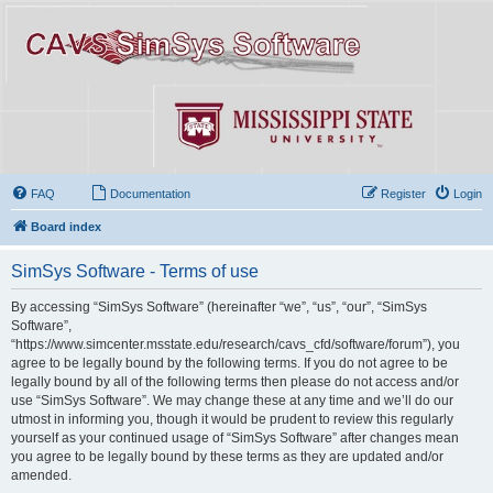
FAQ
Documentation
Register
Login
Board index
SimSys Software - Terms of use
By accessing “SimSys Software” (hereinafter “we”, “us”, “our”, “SimSys
Software”,
“https://www.simcenter.msstate.edu/research/cavs_cfd/software/forum”), you
agree to be legally bound by the following terms. If you do not agree to be
legally bound by all of the following terms then please do not access and/or
use “SimSys Software”. We may change these at any time and we’ll do our
utmost in informing you, though it would be prudent to review this regularly
yourself as your continued usage of “SimSys Software” after changes mean
you agree to be legally bound by these terms as they are updated and/or
amended.