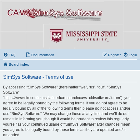
FAQ
Documentation
Register
Login
Board index
SimSys Software - Terms of use
By accessing “SimSys Software” (hereinafter “we”, “us”, “our”, “SimSys
Software”,
“https://www.simcenter.msstate.edu/research/cavs_cfd/software/forum”), you
agree to be legally bound by the following terms. If you do not agree to be
legally bound by all of the following terms then please do not access and/or
use “SimSys Software”. We may change these at any time and we’ll do our
utmost in informing you, though it would be prudent to review this regularly
yourself as your continued usage of “SimSys Software” after changes mean
you agree to be legally bound by these terms as they are updated and/or
amended.