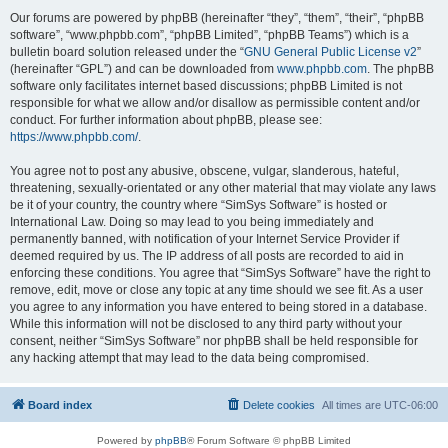
Our forums are powered by phpBB (hereinafter “they”, “them”, “their”, “phpBB
software”, “www.phpbb.com”, “phpBB Limited”, “phpBB Teams”) which is a
bulletin board solution released under the “
GNU General Public License v2
”
(hereinafter “GPL”) and can be downloaded from
www.phpbb.com
. The phpBB
software only facilitates internet based discussions; phpBB Limited is not
responsible for what we allow and/or disallow as permissible content and/or
conduct. For further information about phpBB, please see:
https://www.phpbb.com/
.
You agree not to post any abusive, obscene, vulgar, slanderous, hateful,
threatening, sexually-orientated or any other material that may violate any laws
be it of your country, the country where “SimSys Software” is hosted or
International Law. Doing so may lead to you being immediately and
permanently banned, with notification of your Internet Service Provider if
deemed required by us. The IP address of all posts are recorded to aid in
enforcing these conditions. You agree that “SimSys Software” have the right to
remove, edit, move or close any topic at any time should we see fit. As a user
you agree to any information you have entered to being stored in a database.
While this information will not be disclosed to any third party without your
consent, neither “SimSys Software” nor phpBB shall be held responsible for
any hacking attempt that may lead to the data being compromised.
Board index
Delete cookies
All times are
UTC-06:00
Powered by
phpBB
® Forum Software © phpBB Limited