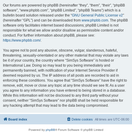
Our forums are powered by phpBB (hereinafter “they”, “them”, “their”, “phpBB
software”, “www.phpbb.com”, “phpBB Limited”, “phpBB Teams”) which is a
bulletin board solution released under the “
GNU General Public License v2
”
(hereinafter “GPL”) and can be downloaded from
www.phpbb.com
. The phpBB
software only facilitates internet based discussions; phpBB Limited is not
responsible for what we allow and/or disallow as permissible content and/or
conduct. For further information about phpBB, please see:
https://www.phpbb.com/
.
You agree not to post any abusive, obscene, vulgar, slanderous, hateful,
threatening, sexually-orientated or any other material that may violate any laws
be it of your country, the country where “SimSys Software” is hosted or
International Law. Doing so may lead to you being immediately and
permanently banned, with notification of your Internet Service Provider if
deemed required by us. The IP address of all posts are recorded to aid in
enforcing these conditions. You agree that “SimSys Software” have the right to
remove, edit, move or close any topic at any time should we see fit. As a user
you agree to any information you have entered to being stored in a database.
While this information will not be disclosed to any third party without your
consent, neither “SimSys Software” nor phpBB shall be held responsible for
any hacking attempt that may lead to the data being compromised.
Board index
Delete cookies
All times are
UTC-06:00
Powered by
phpBB
® Forum Software © phpBB Limited