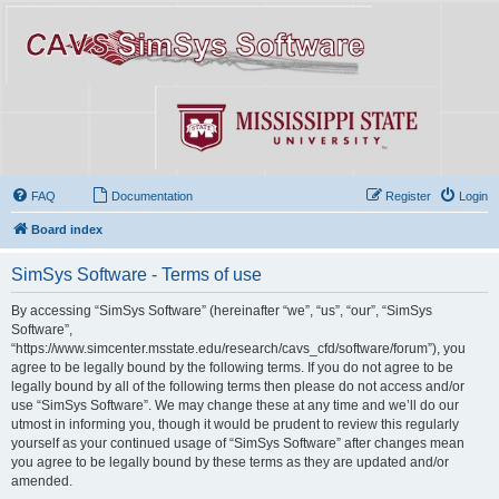
FAQ
Documentation
Register
Login
Board index
SimSys Software - Terms of use
By accessing “SimSys Software” (hereinafter “we”, “us”, “our”, “SimSys
Software”,
“https://www.simcenter.msstate.edu/research/cavs_cfd/software/forum”), you
agree to be legally bound by the following terms. If you do not agree to be
legally bound by all of the following terms then please do not access and/or
use “SimSys Software”. We may change these at any time and we’ll do our
utmost in informing you, though it would be prudent to review this regularly
yourself as your continued usage of “SimSys Software” after changes mean
you agree to be legally bound by these terms as they are updated and/or
amended.