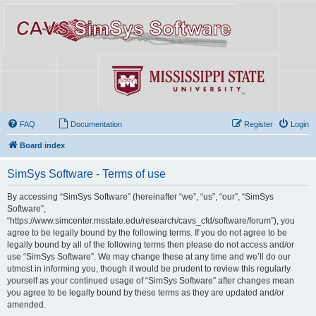
FAQ
Documentation
Register
Login
Board index
SimSys Software - Terms of use
By accessing “SimSys Software” (hereinafter “we”, “us”, “our”, “SimSys
Software”,
“https://www.simcenter.msstate.edu/research/cavs_cfd/software/forum”), you
agree to be legally bound by the following terms. If you do not agree to be
legally bound by all of the following terms then please do not access and/or
use “SimSys Software”. We may change these at any time and we’ll do our
utmost in informing you, though it would be prudent to review this regularly
yourself as your continued usage of “SimSys Software” after changes mean
you agree to be legally bound by these terms as they are updated and/or
amended.