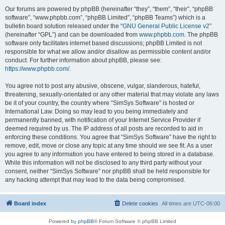
Our forums are powered by phpBB (hereinafter “they”, “them”, “their”, “phpBB
software”, “www.phpbb.com”, “phpBB Limited”, “phpBB Teams”) which is a
bulletin board solution released under the “
GNU General Public License v2
”
(hereinafter “GPL”) and can be downloaded from
www.phpbb.com
. The phpBB
software only facilitates internet based discussions; phpBB Limited is not
responsible for what we allow and/or disallow as permissible content and/or
conduct. For further information about phpBB, please see:
https://www.phpbb.com/
.
You agree not to post any abusive, obscene, vulgar, slanderous, hateful,
threatening, sexually-orientated or any other material that may violate any laws
be it of your country, the country where “SimSys Software” is hosted or
International Law. Doing so may lead to you being immediately and
permanently banned, with notification of your Internet Service Provider if
deemed required by us. The IP address of all posts are recorded to aid in
enforcing these conditions. You agree that “SimSys Software” have the right to
remove, edit, move or close any topic at any time should we see fit. As a user
you agree to any information you have entered to being stored in a database.
While this information will not be disclosed to any third party without your
consent, neither “SimSys Software” nor phpBB shall be held responsible for
any hacking attempt that may lead to the data being compromised.
Board index
Delete cookies
All times are
UTC-06:00
Powered by
phpBB
® Forum Software © phpBB Limited