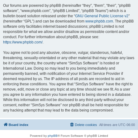
Our forums are powered by phpBB (hereinafter “they”, “them”, “their”, “phpBB
software”, “www.phpbb.com”, “phpBB Limited”, “phpBB Teams”) which is a
bulletin board solution released under the “
GNU General Public License v2
”
(hereinafter “GPL”) and can be downloaded from
www.phpbb.com
. The phpBB
software only facilitates internet based discussions; phpBB Limited is not
responsible for what we allow and/or disallow as permissible content and/or
conduct. For further information about phpBB, please see:
https://www.phpbb.com/
.
You agree not to post any abusive, obscene, vulgar, slanderous, hateful,
threatening, sexually-orientated or any other material that may violate any laws
be it of your country, the country where “SimSys Software” is hosted or
International Law. Doing so may lead to you being immediately and
permanently banned, with notification of your Internet Service Provider if
deemed required by us. The IP address of all posts are recorded to aid in
enforcing these conditions. You agree that “SimSys Software” have the right to
remove, edit, move or close any topic at any time should we see fit. As a user
you agree to any information you have entered to being stored in a database.
While this information will not be disclosed to any third party without your
consent, neither “SimSys Software” nor phpBB shall be held responsible for
any hacking attempt that may lead to the data being compromised.
Board index
Delete cookies
All times are
UTC-06:00
Powered by
phpBB
® Forum Software © phpBB Limited