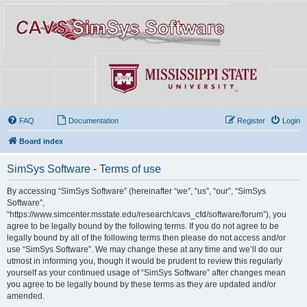
FAQ
Documentation
Register
Login
Board index
SimSys Software - Terms of use
By accessing “SimSys Software” (hereinafter “we”, “us”, “our”, “SimSys
Software”,
“https://www.simcenter.msstate.edu/research/cavs_cfd/software/forum”), you
agree to be legally bound by the following terms. If you do not agree to be
legally bound by all of the following terms then please do not access and/or
use “SimSys Software”. We may change these at any time and we’ll do our
utmost in informing you, though it would be prudent to review this regularly
yourself as your continued usage of “SimSys Software” after changes mean
you agree to be legally bound by these terms as they are updated and/or
amended.