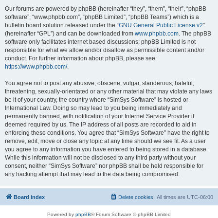
Our forums are powered by phpBB (hereinafter “they”, “them”, “their”, “phpBB
software”, “www.phpbb.com”, “phpBB Limited”, “phpBB Teams”) which is a
bulletin board solution released under the “
GNU General Public License v2
”
(hereinafter “GPL”) and can be downloaded from
www.phpbb.com
. The phpBB
software only facilitates internet based discussions; phpBB Limited is not
responsible for what we allow and/or disallow as permissible content and/or
conduct. For further information about phpBB, please see:
https://www.phpbb.com/
.
You agree not to post any abusive, obscene, vulgar, slanderous, hateful,
threatening, sexually-orientated or any other material that may violate any laws
be it of your country, the country where “SimSys Software” is hosted or
International Law. Doing so may lead to you being immediately and
permanently banned, with notification of your Internet Service Provider if
deemed required by us. The IP address of all posts are recorded to aid in
enforcing these conditions. You agree that “SimSys Software” have the right to
remove, edit, move or close any topic at any time should we see fit. As a user
you agree to any information you have entered to being stored in a database.
While this information will not be disclosed to any third party without your
consent, neither “SimSys Software” nor phpBB shall be held responsible for
any hacking attempt that may lead to the data being compromised.
Board index
Delete cookies
All times are
UTC-06:00
Powered by
phpBB
® Forum Software © phpBB Limited