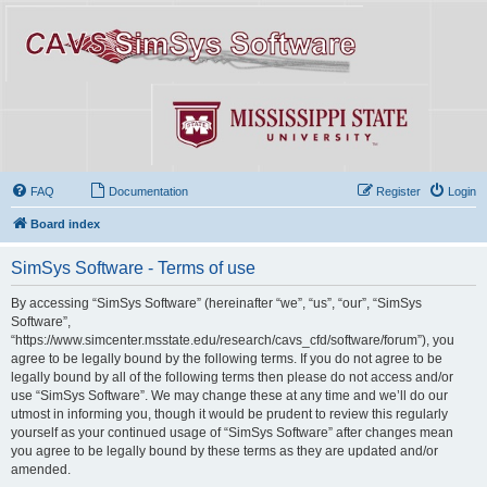
FAQ
Documentation
Register
Login
Board index
SimSys Software - Terms of use
By accessing “SimSys Software” (hereinafter “we”, “us”, “our”, “SimSys
Software”,
“https://www.simcenter.msstate.edu/research/cavs_cfd/software/forum”), you
agree to be legally bound by the following terms. If you do not agree to be
legally bound by all of the following terms then please do not access and/or
use “SimSys Software”. We may change these at any time and we’ll do our
utmost in informing you, though it would be prudent to review this regularly
yourself as your continued usage of “SimSys Software” after changes mean
you agree to be legally bound by these terms as they are updated and/or
amended.