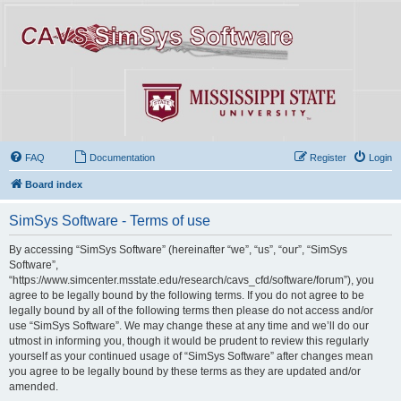
FAQ
Documentation
Register
Login
Board index
SimSys Software - Terms of use
By accessing “SimSys Software” (hereinafter “we”, “us”, “our”, “SimSys
Software”,
“https://www.simcenter.msstate.edu/research/cavs_cfd/software/forum”), you
agree to be legally bound by the following terms. If you do not agree to be
legally bound by all of the following terms then please do not access and/or
use “SimSys Software”. We may change these at any time and we’ll do our
utmost in informing you, though it would be prudent to review this regularly
yourself as your continued usage of “SimSys Software” after changes mean
you agree to be legally bound by these terms as they are updated and/or
amended.