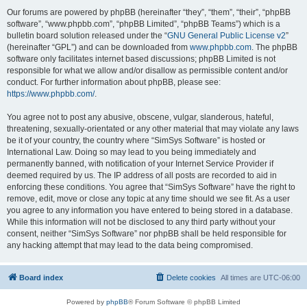
Our forums are powered by phpBB (hereinafter “they”, “them”, “their”, “phpBB
software”, “www.phpbb.com”, “phpBB Limited”, “phpBB Teams”) which is a
bulletin board solution released under the “
GNU General Public License v2
”
(hereinafter “GPL”) and can be downloaded from
www.phpbb.com
. The phpBB
software only facilitates internet based discussions; phpBB Limited is not
responsible for what we allow and/or disallow as permissible content and/or
conduct. For further information about phpBB, please see:
https://www.phpbb.com/
.
You agree not to post any abusive, obscene, vulgar, slanderous, hateful,
threatening, sexually-orientated or any other material that may violate any laws
be it of your country, the country where “SimSys Software” is hosted or
International Law. Doing so may lead to you being immediately and
permanently banned, with notification of your Internet Service Provider if
deemed required by us. The IP address of all posts are recorded to aid in
enforcing these conditions. You agree that “SimSys Software” have the right to
remove, edit, move or close any topic at any time should we see fit. As a user
you agree to any information you have entered to being stored in a database.
While this information will not be disclosed to any third party without your
consent, neither “SimSys Software” nor phpBB shall be held responsible for
any hacking attempt that may lead to the data being compromised.
Board index
Delete cookies
All times are
UTC-06:00
Powered by
phpBB
® Forum Software © phpBB Limited