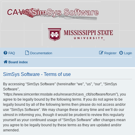
FAQ
Documentation
Register
Login
Board index
SimSys Software - Terms of use
By accessing “SimSys Software” (hereinafter “we”, “us”, “our”, “SimSys
Software”,
“https://www.simcenter.msstate.edu/research/cavs_cfd/software/forum”), you
agree to be legally bound by the following terms. If you do not agree to be
legally bound by all of the following terms then please do not access and/or
use “SimSys Software”. We may change these at any time and we’ll do our
utmost in informing you, though it would be prudent to review this regularly
yourself as your continued usage of “SimSys Software” after changes mean
you agree to be legally bound by these terms as they are updated and/or
amended.