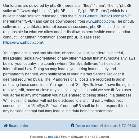
Our forums are powered by phpBB (hereinafter “they”, “them”, “their”, “phpBB
software”, “www.phpbb.com”, “phpBB Limited”, “phpBB Teams”) which is a
bulletin board solution released under the “
GNU General Public License v2
”
(hereinafter “GPL”) and can be downloaded from
www.phpbb.com
. The phpBB
software only facilitates internet based discussions; phpBB Limited is not
responsible for what we allow and/or disallow as permissible content and/or
conduct. For further information about phpBB, please see:
https://www.phpbb.com/
.
You agree not to post any abusive, obscene, vulgar, slanderous, hateful,
threatening, sexually-orientated or any other material that may violate any laws
be it of your country, the country where “SimSys Software” is hosted or
International Law. Doing so may lead to you being immediately and
permanently banned, with notification of your Internet Service Provider if
deemed required by us. The IP address of all posts are recorded to aid in
enforcing these conditions. You agree that “SimSys Software” have the right to
remove, edit, move or close any topic at any time should we see fit. As a user
you agree to any information you have entered to being stored in a database.
While this information will not be disclosed to any third party without your
consent, neither “SimSys Software” nor phpBB shall be held responsible for
any hacking attempt that may lead to the data being compromised.
Board index
Delete cookies
All times are
UTC-06:00
Powered by
phpBB
® Forum Software © phpBB Limited