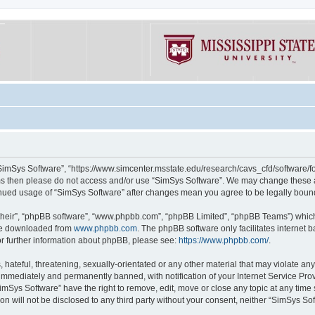
“SimSys Software”, “https://www.simcenter.msstate.edu/research/cavs_cfd/software/for
erms then please do not access and/or use “SimSys Software”. We may change these at
ntinued usage of “SimSys Software” after changes mean you agree to be legally bou
their”, “phpBB software”, “www.phpbb.com”, “phpBB Limited”, “phpBB Teams”) which i
 be downloaded from
www.phpbb.com
. The phpBB software only facilitates internet
or further information about phpBB, please see:
https://www.phpbb.com/
.
hateful, threatening, sexually-orientated or any other material that may violate an
immediately and permanently banned, with notification of your Internet Service Prov
imSys Software” have the right to remove, edit, move or close any topic at any time
ion will not be disclosed to any third party without your consent, neither “SimSys S