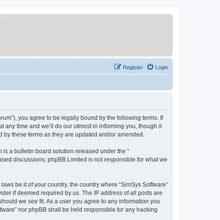
Register
Login
um”), you agree to be legally bound by the following terms. If
 any time and we’ll do our utmost in informing you, though it
nd by these terms as they are updated and/or amended.
s a bulletin board solution released under the “
 based discussions; phpBB Limited is not responsible for what we
y laws be it of your country, the country where “SimSys Software”
ider if deemed required by us. The IP address of all posts are
 should we see fit. As a user you agree to any information you
oftware” nor phpBB shall be held responsible for any hacking