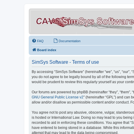
FAQ
Documentation
Board index
SimSys Software - Terms of use
By accessing “SimSys Software” (hereinafter “we”, “us”, “our”, 
you do not agree to be legally bound by all of the following t
would be prudent to review this regularly yourself as your co
Our forums are powered by phpBB (hereinafter “they”, “them”, “
GNU General Public License v2
” (hereinafter “GPL”) and can
allow and/or disallow as permissible content and/or conduct. F
You agree not to post any abusive, obscene, vulgar, slanderous, 
is hosted or International Law. Doing so may lead to you being 
recorded to aid in enforcing these conditions. You agree that “S
have entered to being stored in a database. While this informat
attempt that may lead to the data being compromised.