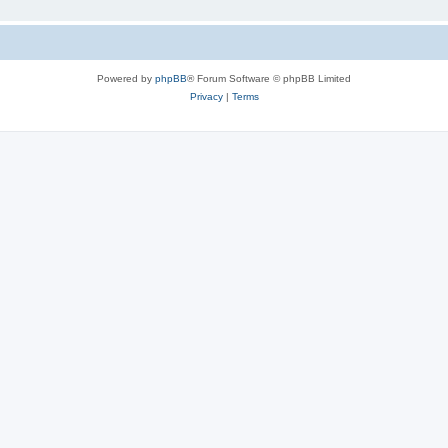
Powered by
phpBB
® Forum Software © phpBB Limited
Privacy
|
Terms