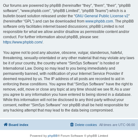
Our forums are powered by phpBB (hereinafter “they”, “them”, “their”, “phpBB
software”, “www.phpbb.com”, “phpBB Limited”, “phpBB Teams”) which is a
bulletin board solution released under the “
GNU General Public License v2
”
(hereinafter “GPL”) and can be downloaded from
www.phpbb.com
. The phpBB
software only facilitates internet based discussions; phpBB Limited is not
responsible for what we allow and/or disallow as permissible content and/or
conduct. For further information about phpBB, please see:
https://www.phpbb.com/
.
You agree not to post any abusive, obscene, vulgar, slanderous, hateful,
threatening, sexually-orientated or any other material that may violate any laws
be it of your country, the country where “SimSys Software” is hosted or
International Law. Doing so may lead to you being immediately and
permanently banned, with notification of your Internet Service Provider if
deemed required by us. The IP address of all posts are recorded to aid in
enforcing these conditions. You agree that “SimSys Software” have the right to
remove, edit, move or close any topic at any time should we see fit. As a user
you agree to any information you have entered to being stored in a database.
While this information will not be disclosed to any third party without your
consent, neither “SimSys Software” nor phpBB shall be held responsible for
any hacking attempt that may lead to the data being compromised.
Board index
Delete cookies
All times are
UTC-06:00
Powered by
phpBB
® Forum Software © phpBB Limited