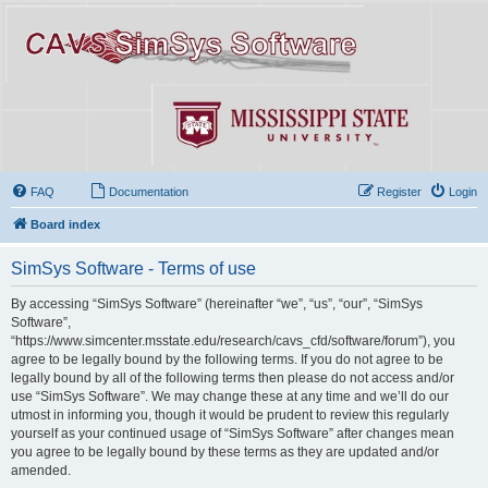
FAQ
Documentation
Register
Login
Board index
SimSys Software - Terms of use
By accessing “SimSys Software” (hereinafter “we”, “us”, “our”, “SimSys
Software”,
“https://www.simcenter.msstate.edu/research/cavs_cfd/software/forum”), you
agree to be legally bound by the following terms. If you do not agree to be
legally bound by all of the following terms then please do not access and/or
use “SimSys Software”. We may change these at any time and we’ll do our
utmost in informing you, though it would be prudent to review this regularly
yourself as your continued usage of “SimSys Software” after changes mean
you agree to be legally bound by these terms as they are updated and/or
amended.