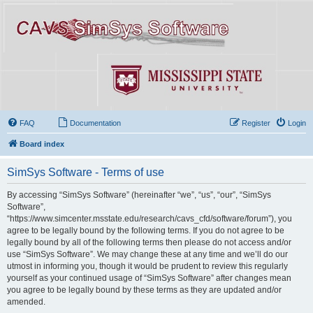
FAQ
Documentation
Register
Login
Board index
SimSys Software - Terms of use
By accessing “SimSys Software” (hereinafter “we”, “us”, “our”, “SimSys
Software”,
“https://www.simcenter.msstate.edu/research/cavs_cfd/software/forum”), you
agree to be legally bound by the following terms. If you do not agree to be
legally bound by all of the following terms then please do not access and/or
use “SimSys Software”. We may change these at any time and we’ll do our
utmost in informing you, though it would be prudent to review this regularly
yourself as your continued usage of “SimSys Software” after changes mean
you agree to be legally bound by these terms as they are updated and/or
amended.