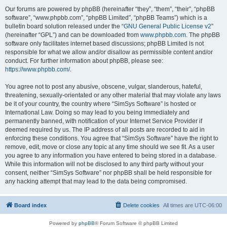
Our forums are powered by phpBB (hereinafter “they”, “them”, “their”, “phpBB
software”, “www.phpbb.com”, “phpBB Limited”, “phpBB Teams”) which is a
bulletin board solution released under the “
GNU General Public License v2
”
(hereinafter “GPL”) and can be downloaded from
www.phpbb.com
. The phpBB
software only facilitates internet based discussions; phpBB Limited is not
responsible for what we allow and/or disallow as permissible content and/or
conduct. For further information about phpBB, please see:
https://www.phpbb.com/
.
You agree not to post any abusive, obscene, vulgar, slanderous, hateful,
threatening, sexually-orientated or any other material that may violate any laws
be it of your country, the country where “SimSys Software” is hosted or
International Law. Doing so may lead to you being immediately and
permanently banned, with notification of your Internet Service Provider if
deemed required by us. The IP address of all posts are recorded to aid in
enforcing these conditions. You agree that “SimSys Software” have the right to
remove, edit, move or close any topic at any time should we see fit. As a user
you agree to any information you have entered to being stored in a database.
While this information will not be disclosed to any third party without your
consent, neither “SimSys Software” nor phpBB shall be held responsible for
any hacking attempt that may lead to the data being compromised.
Board index
Delete cookies
All times are
UTC-06:00
Powered by
phpBB
® Forum Software © phpBB Limited