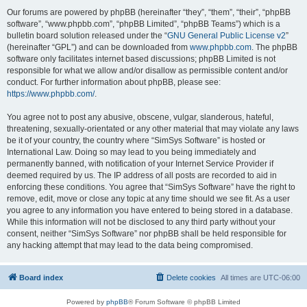
Our forums are powered by phpBB (hereinafter “they”, “them”, “their”, “phpBB
software”, “www.phpbb.com”, “phpBB Limited”, “phpBB Teams”) which is a
bulletin board solution released under the “
GNU General Public License v2
”
(hereinafter “GPL”) and can be downloaded from
www.phpbb.com
. The phpBB
software only facilitates internet based discussions; phpBB Limited is not
responsible for what we allow and/or disallow as permissible content and/or
conduct. For further information about phpBB, please see:
https://www.phpbb.com/
.
You agree not to post any abusive, obscene, vulgar, slanderous, hateful,
threatening, sexually-orientated or any other material that may violate any laws
be it of your country, the country where “SimSys Software” is hosted or
International Law. Doing so may lead to you being immediately and
permanently banned, with notification of your Internet Service Provider if
deemed required by us. The IP address of all posts are recorded to aid in
enforcing these conditions. You agree that “SimSys Software” have the right to
remove, edit, move or close any topic at any time should we see fit. As a user
you agree to any information you have entered to being stored in a database.
While this information will not be disclosed to any third party without your
consent, neither “SimSys Software” nor phpBB shall be held responsible for
any hacking attempt that may lead to the data being compromised.
Board index
Delete cookies
All times are
UTC-06:00
Powered by
phpBB
® Forum Software © phpBB Limited