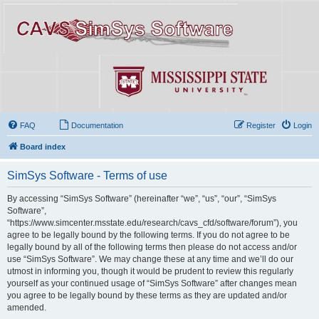
FAQ
Documentation
Register
Login
Board index
SimSys Software - Terms of use
By accessing “SimSys Software” (hereinafter “we”, “us”, “our”, “SimSys
Software”,
“https://www.simcenter.msstate.edu/research/cavs_cfd/software/forum”), you
agree to be legally bound by the following terms. If you do not agree to be
legally bound by all of the following terms then please do not access and/or
use “SimSys Software”. We may change these at any time and we’ll do our
utmost in informing you, though it would be prudent to review this regularly
yourself as your continued usage of “SimSys Software” after changes mean
you agree to be legally bound by these terms as they are updated and/or
amended.