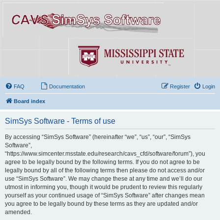
FAQ
Documentation
Register
Login
Board index
SimSys Software - Terms of use
By accessing “SimSys Software” (hereinafter “we”, “us”, “our”, “SimSys
Software”,
“https://www.simcenter.msstate.edu/research/cavs_cfd/software/forum”), you
agree to be legally bound by the following terms. If you do not agree to be
legally bound by all of the following terms then please do not access and/or
use “SimSys Software”. We may change these at any time and we’ll do our
utmost in informing you, though it would be prudent to review this regularly
yourself as your continued usage of “SimSys Software” after changes mean
you agree to be legally bound by these terms as they are updated and/or
amended.