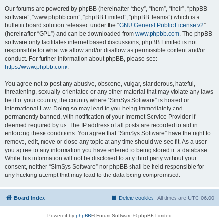
Our forums are powered by phpBB (hereinafter “they”, “them”, “their”, “phpBB
software”, “www.phpbb.com”, “phpBB Limited”, “phpBB Teams”) which is a
bulletin board solution released under the “
GNU General Public License v2
”
(hereinafter “GPL”) and can be downloaded from
www.phpbb.com
. The phpBB
software only facilitates internet based discussions; phpBB Limited is not
responsible for what we allow and/or disallow as permissible content and/or
conduct. For further information about phpBB, please see:
https://www.phpbb.com/
.
You agree not to post any abusive, obscene, vulgar, slanderous, hateful,
threatening, sexually-orientated or any other material that may violate any laws
be it of your country, the country where “SimSys Software” is hosted or
International Law. Doing so may lead to you being immediately and
permanently banned, with notification of your Internet Service Provider if
deemed required by us. The IP address of all posts are recorded to aid in
enforcing these conditions. You agree that “SimSys Software” have the right to
remove, edit, move or close any topic at any time should we see fit. As a user
you agree to any information you have entered to being stored in a database.
While this information will not be disclosed to any third party without your
consent, neither “SimSys Software” nor phpBB shall be held responsible for
any hacking attempt that may lead to the data being compromised.
Board index
Delete cookies
All times are
UTC-06:00
Powered by
phpBB
® Forum Software © phpBB Limited