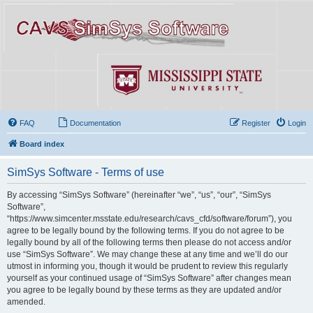
FAQ
Documentation
Register
Login
Board index
SimSys Software - Terms of use
By accessing “SimSys Software” (hereinafter “we”, “us”, “our”, “SimSys
Software”,
“https://www.simcenter.msstate.edu/research/cavs_cfd/software/forum”), you
agree to be legally bound by the following terms. If you do not agree to be
legally bound by all of the following terms then please do not access and/or
use “SimSys Software”. We may change these at any time and we’ll do our
utmost in informing you, though it would be prudent to review this regularly
yourself as your continued usage of “SimSys Software” after changes mean
you agree to be legally bound by these terms as they are updated and/or
amended.