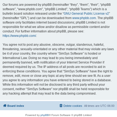
Our forums are powered by phpBB (hereinafter “they”, “them”, “their”, “phpBB
software”, “www.phpbb.com”, “phpBB Limited”, “phpBB Teams”) which is a
bulletin board solution released under the “
GNU General Public License v2
”
(hereinafter “GPL”) and can be downloaded from
www.phpbb.com
. The phpBB
software only facilitates internet based discussions; phpBB Limited is not
responsible for what we allow and/or disallow as permissible content and/or
conduct. For further information about phpBB, please see:
https://www.phpbb.com/
.
You agree not to post any abusive, obscene, vulgar, slanderous, hateful,
threatening, sexually-orientated or any other material that may violate any laws
be it of your country, the country where “SimSys Software” is hosted or
International Law. Doing so may lead to you being immediately and
permanently banned, with notification of your Internet Service Provider if
deemed required by us. The IP address of all posts are recorded to aid in
enforcing these conditions. You agree that “SimSys Software” have the right to
remove, edit, move or close any topic at any time should we see fit. As a user
you agree to any information you have entered to being stored in a database.
While this information will not be disclosed to any third party without your
consent, neither “SimSys Software” nor phpBB shall be held responsible for
any hacking attempt that may lead to the data being compromised.
Board index
Delete cookies
All times are
UTC-06:00
Powered by
phpBB
® Forum Software © phpBB Limited