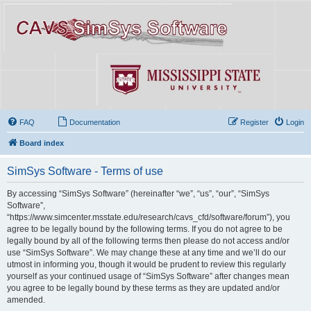
FAQ
Documentation
Register
Login
Board index
SimSys Software - Terms of use
By accessing “SimSys Software” (hereinafter “we”, “us”, “our”, “SimSys
Software”,
“https://www.simcenter.msstate.edu/research/cavs_cfd/software/forum”), you
agree to be legally bound by the following terms. If you do not agree to be
legally bound by all of the following terms then please do not access and/or
use “SimSys Software”. We may change these at any time and we’ll do our
utmost in informing you, though it would be prudent to review this regularly
yourself as your continued usage of “SimSys Software” after changes mean
you agree to be legally bound by these terms as they are updated and/or
amended.