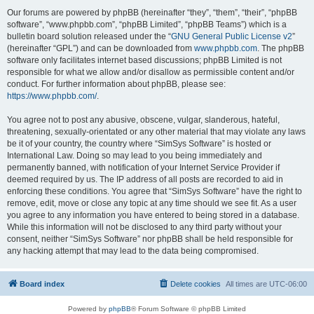
Our forums are powered by phpBB (hereinafter “they”, “them”, “their”, “phpBB
software”, “www.phpbb.com”, “phpBB Limited”, “phpBB Teams”) which is a
bulletin board solution released under the “
GNU General Public License v2
”
(hereinafter “GPL”) and can be downloaded from
www.phpbb.com
. The phpBB
software only facilitates internet based discussions; phpBB Limited is not
responsible for what we allow and/or disallow as permissible content and/or
conduct. For further information about phpBB, please see:
https://www.phpbb.com/
.
You agree not to post any abusive, obscene, vulgar, slanderous, hateful,
threatening, sexually-orientated or any other material that may violate any laws
be it of your country, the country where “SimSys Software” is hosted or
International Law. Doing so may lead to you being immediately and
permanently banned, with notification of your Internet Service Provider if
deemed required by us. The IP address of all posts are recorded to aid in
enforcing these conditions. You agree that “SimSys Software” have the right to
remove, edit, move or close any topic at any time should we see fit. As a user
you agree to any information you have entered to being stored in a database.
While this information will not be disclosed to any third party without your
consent, neither “SimSys Software” nor phpBB shall be held responsible for
any hacking attempt that may lead to the data being compromised.
Board index
Delete cookies
All times are
UTC-06:00
Powered by
phpBB
® Forum Software © phpBB Limited