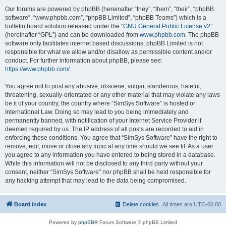
Our forums are powered by phpBB (hereinafter “they”, “them”, “their”, “phpBB
software”, “www.phpbb.com”, “phpBB Limited”, “phpBB Teams”) which is a
bulletin board solution released under the “
GNU General Public License v2
”
(hereinafter “GPL”) and can be downloaded from
www.phpbb.com
. The phpBB
software only facilitates internet based discussions; phpBB Limited is not
responsible for what we allow and/or disallow as permissible content and/or
conduct. For further information about phpBB, please see:
https://www.phpbb.com/
.
You agree not to post any abusive, obscene, vulgar, slanderous, hateful,
threatening, sexually-orientated or any other material that may violate any laws
be it of your country, the country where “SimSys Software” is hosted or
International Law. Doing so may lead to you being immediately and
permanently banned, with notification of your Internet Service Provider if
deemed required by us. The IP address of all posts are recorded to aid in
enforcing these conditions. You agree that “SimSys Software” have the right to
remove, edit, move or close any topic at any time should we see fit. As a user
you agree to any information you have entered to being stored in a database.
While this information will not be disclosed to any third party without your
consent, neither “SimSys Software” nor phpBB shall be held responsible for
any hacking attempt that may lead to the data being compromised.
Board index
Delete cookies
All times are
UTC-06:00
Powered by
phpBB
® Forum Software © phpBB Limited