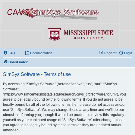
FAQ
Documentation
Register
Login
Board index
SimSys Software - Terms of use
By accessing “SimSys Software” (hereinafter “we”, “us”, “our”, “SimSys
Software”,
“https://www.simcenter.msstate.edu/research/cavs_cfd/software/forum”), you
agree to be legally bound by the following terms. If you do not agree to be
legally bound by all of the following terms then please do not access and/or
use “SimSys Software”. We may change these at any time and we’ll do our
utmost in informing you, though it would be prudent to review this regularly
yourself as your continued usage of “SimSys Software” after changes mean
you agree to be legally bound by these terms as they are updated and/or
amended.