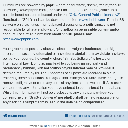
Our forums are powered by phpBB (hereinafter “they”, “them”, “their”, “phpBB
software”, “www.phpbb.com”, “phpBB Limited”, “phpBB Teams”) which is a
bulletin board solution released under the “
GNU General Public License v2
”
(hereinafter “GPL”) and can be downloaded from
www.phpbb.com
. The phpBB
software only facilitates internet based discussions; phpBB Limited is not
responsible for what we allow and/or disallow as permissible content and/or
conduct. For further information about phpBB, please see:
https://www.phpbb.com/
.
You agree not to post any abusive, obscene, vulgar, slanderous, hateful,
threatening, sexually-orientated or any other material that may violate any laws
be it of your country, the country where “SimSys Software” is hosted or
International Law. Doing so may lead to you being immediately and
permanently banned, with notification of your Internet Service Provider if
deemed required by us. The IP address of all posts are recorded to aid in
enforcing these conditions. You agree that “SimSys Software” have the right to
remove, edit, move or close any topic at any time should we see fit. As a user
you agree to any information you have entered to being stored in a database.
While this information will not be disclosed to any third party without your
consent, neither “SimSys Software” nor phpBB shall be held responsible for
any hacking attempt that may lead to the data being compromised.
Board index
Delete cookies
All times are
UTC-06:00
Powered by
phpBB
® Forum Software © phpBB Limited