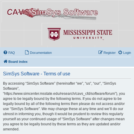
FAQ
Documentation
Register
Login
Board index
SimSys Software - Terms of use
By accessing “SimSys Software” (hereinafter “we”, “us”, “our”, “SimSys
Software”,
“https://www.simcenter.msstate.edu/research/cavs_cfd/software/forum”), you
agree to be legally bound by the following terms. If you do not agree to be
legally bound by all of the following terms then please do not access and/or
use “SimSys Software”. We may change these at any time and we’ll do our
utmost in informing you, though it would be prudent to review this regularly
yourself as your continued usage of “SimSys Software” after changes mean
you agree to be legally bound by these terms as they are updated and/or
amended.