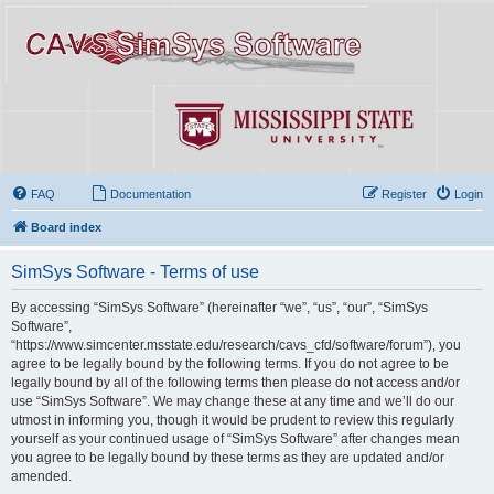
FAQ
Documentation
Register
Login
Board index
SimSys Software - Terms of use
By accessing “SimSys Software” (hereinafter “we”, “us”, “our”, “SimSys
Software”,
“https://www.simcenter.msstate.edu/research/cavs_cfd/software/forum”), you
agree to be legally bound by the following terms. If you do not agree to be
legally bound by all of the following terms then please do not access and/or
use “SimSys Software”. We may change these at any time and we’ll do our
utmost in informing you, though it would be prudent to review this regularly
yourself as your continued usage of “SimSys Software” after changes mean
you agree to be legally bound by these terms as they are updated and/or
amended.