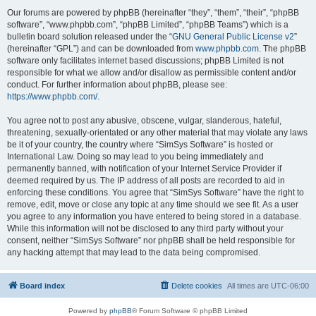
Our forums are powered by phpBB (hereinafter “they”, “them”, “their”, “phpBB
software”, “www.phpbb.com”, “phpBB Limited”, “phpBB Teams”) which is a
bulletin board solution released under the “
GNU General Public License v2
”
(hereinafter “GPL”) and can be downloaded from
www.phpbb.com
. The phpBB
software only facilitates internet based discussions; phpBB Limited is not
responsible for what we allow and/or disallow as permissible content and/or
conduct. For further information about phpBB, please see:
https://www.phpbb.com/
.
You agree not to post any abusive, obscene, vulgar, slanderous, hateful,
threatening, sexually-orientated or any other material that may violate any laws
be it of your country, the country where “SimSys Software” is hosted or
International Law. Doing so may lead to you being immediately and
permanently banned, with notification of your Internet Service Provider if
deemed required by us. The IP address of all posts are recorded to aid in
enforcing these conditions. You agree that “SimSys Software” have the right to
remove, edit, move or close any topic at any time should we see fit. As a user
you agree to any information you have entered to being stored in a database.
While this information will not be disclosed to any third party without your
consent, neither “SimSys Software” nor phpBB shall be held responsible for
any hacking attempt that may lead to the data being compromised.
Board index
Delete cookies
All times are
UTC-06:00
Powered by
phpBB
® Forum Software © phpBB Limited