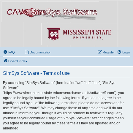
FAQ
Documentation
Register
Login
Board index
SimSys Software - Terms of use
By accessing “SimSys Software” (hereinafter “we”, “us”, “our”, “SimSys
Software”,
“https://www.simcenter.msstate.edu/research/cavs_cfd/software/forum”), you
agree to be legally bound by the following terms. If you do not agree to be
legally bound by all of the following terms then please do not access and/or
use “SimSys Software”. We may change these at any time and we’ll do our
utmost in informing you, though it would be prudent to review this regularly
yourself as your continued usage of “SimSys Software” after changes mean
you agree to be legally bound by these terms as they are updated and/or
amended.