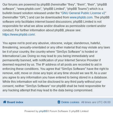
Our forums are powered by phpBB (hereinafter “they”, “them”, “their”, “phpBB
software”, “www.phpbb.com”, “phpBB Limited”, “phpBB Teams”) which is a
bulletin board solution released under the “
GNU General Public License v2
”
(hereinafter “GPL”) and can be downloaded from
www.phpbb.com
. The phpBB
software only facilitates internet based discussions; phpBB Limited is not
responsible for what we allow and/or disallow as permissible content and/or
conduct. For further information about phpBB, please see:
https://www.phpbb.com/
.
You agree not to post any abusive, obscene, vulgar, slanderous, hateful,
threatening, sexually-orientated or any other material that may violate any laws
be it of your country, the country where “SimSys Software” is hosted or
International Law. Doing so may lead to you being immediately and
permanently banned, with notification of your Internet Service Provider if
deemed required by us. The IP address of all posts are recorded to aid in
enforcing these conditions. You agree that “SimSys Software” have the right to
remove, edit, move or close any topic at any time should we see fit. As a user
you agree to any information you have entered to being stored in a database.
While this information will not be disclosed to any third party without your
consent, neither “SimSys Software” nor phpBB shall be held responsible for
any hacking attempt that may lead to the data being compromised.
Board index
Delete cookies
All times are
UTC-06:00
Powered by
phpBB
® Forum Software © phpBB Limited