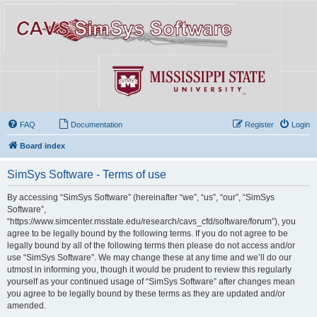
FAQ
Documentation
Register
Login
Board index
SimSys Software - Terms of use
By accessing “SimSys Software” (hereinafter “we”, “us”, “our”, “SimSys
Software”,
“https://www.simcenter.msstate.edu/research/cavs_cfd/software/forum”), you
agree to be legally bound by the following terms. If you do not agree to be
legally bound by all of the following terms then please do not access and/or
use “SimSys Software”. We may change these at any time and we’ll do our
utmost in informing you, though it would be prudent to review this regularly
yourself as your continued usage of “SimSys Software” after changes mean
you agree to be legally bound by these terms as they are updated and/or
amended.