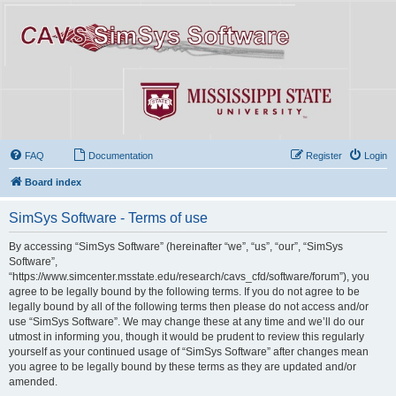
FAQ
Documentation
Register
Login
Board index
SimSys Software - Terms of use
By accessing “SimSys Software” (hereinafter “we”, “us”, “our”, “SimSys
Software”,
“https://www.simcenter.msstate.edu/research/cavs_cfd/software/forum”), you
agree to be legally bound by the following terms. If you do not agree to be
legally bound by all of the following terms then please do not access and/or
use “SimSys Software”. We may change these at any time and we’ll do our
utmost in informing you, though it would be prudent to review this regularly
yourself as your continued usage of “SimSys Software” after changes mean
you agree to be legally bound by these terms as they are updated and/or
amended.