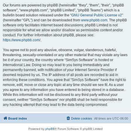
Our forums are powered by phpBB (hereinafter “they”, “them”, “their”, “phpBB
software”, “www.phpbb.com”, “phpBB Limited”, “phpBB Teams”) which is a
bulletin board solution released under the “
GNU General Public License v2
”
(hereinafter “GPL”) and can be downloaded from
www.phpbb.com
. The phpBB
software only facilitates internet based discussions; phpBB Limited is not
responsible for what we allow and/or disallow as permissible content and/or
conduct. For further information about phpBB, please see:
https://www.phpbb.com/
.
You agree not to post any abusive, obscene, vulgar, slanderous, hateful,
threatening, sexually-orientated or any other material that may violate any laws
be it of your country, the country where “SimSys Software” is hosted or
International Law. Doing so may lead to you being immediately and
permanently banned, with notification of your Internet Service Provider if
deemed required by us. The IP address of all posts are recorded to aid in
enforcing these conditions. You agree that “SimSys Software” have the right to
remove, edit, move or close any topic at any time should we see fit. As a user
you agree to any information you have entered to being stored in a database.
While this information will not be disclosed to any third party without your
consent, neither “SimSys Software” nor phpBB shall be held responsible for
any hacking attempt that may lead to the data being compromised.
Board index
Delete cookies
All times are
UTC-06:00
Powered by
phpBB
® Forum Software © phpBB Limited