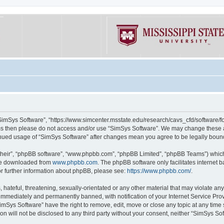
“SimSys Software”, “https://www.simcenter.msstate.edu/research/cavs_cfd/software/for
erms then please do not access and/or use “SimSys Software”. We may change these at
ntinued usage of “SimSys Software” after changes mean you agree to be legally bou
their”, “phpBB software”, “www.phpbb.com”, “phpBB Limited”, “phpBB Teams”) which i
 be downloaded from
www.phpbb.com
. The phpBB software only facilitates internet
or further information about phpBB, please see:
https://www.phpbb.com/
.
hateful, threatening, sexually-orientated or any other material that may violate an
immediately and permanently banned, with notification of your Internet Service Prov
imSys Software” have the right to remove, edit, move or close any topic at any time
ion will not be disclosed to any third party without your consent, neither “SimSys S