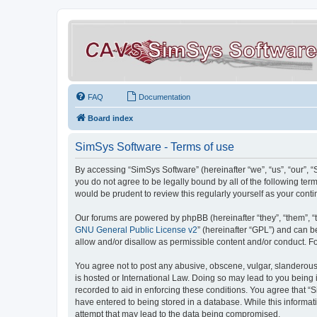
FAQ
Documentation
Board index
SimSys Software - Terms of use
By accessing “SimSys Software” (hereinafter “we”, “us”, “our”, 
you do not agree to be legally bound by all of the following t
would be prudent to review this regularly yourself as your co
Our forums are powered by phpBB (hereinafter “they”, “them”, “
GNU General Public License v2
” (hereinafter “GPL”) and can
allow and/or disallow as permissible content and/or conduct. F
You agree not to post any abusive, obscene, vulgar, slanderous, 
is hosted or International Law. Doing so may lead to you being 
recorded to aid in enforcing these conditions. You agree that “S
have entered to being stored in a database. While this informat
attempt that may lead to the data being compromised.