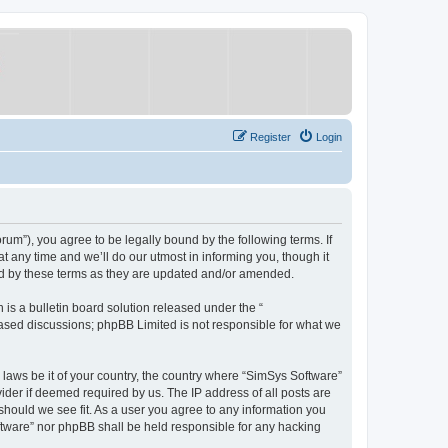
Register
Login
um”), you agree to be legally bound by the following terms. If
 any time and we’ll do our utmost in informing you, though it
nd by these terms as they are updated and/or amended.
s a bulletin board solution released under the “
 based discussions; phpBB Limited is not responsible for what we
y laws be it of your country, the country where “SimSys Software”
ider if deemed required by us. The IP address of all posts are
 should we see fit. As a user you agree to any information you
oftware” nor phpBB shall be held responsible for any hacking