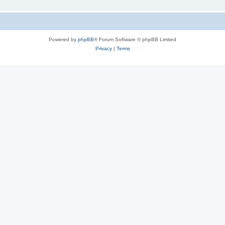
Powered by
phpBB
® Forum Software © phpBB Limited
Privacy
|
Terms