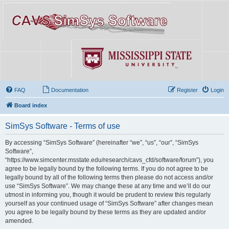
FAQ
Documentation
Register
Login
Board index
SimSys Software - Terms of use
By accessing “SimSys Software” (hereinafter “we”, “us”, “our”, “SimSys
Software”,
“https://www.simcenter.msstate.edu/research/cavs_cfd/software/forum”), you
agree to be legally bound by the following terms. If you do not agree to be
legally bound by all of the following terms then please do not access and/or
use “SimSys Software”. We may change these at any time and we’ll do our
utmost in informing you, though it would be prudent to review this regularly
yourself as your continued usage of “SimSys Software” after changes mean
you agree to be legally bound by these terms as they are updated and/or
amended.