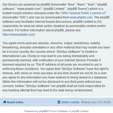
Our forums are powered by phpBB (hereinafter “they”, “them”, “their”, “phpBB
software”, “www.phpbb.com”, “phpBB Limited”, “phpBB Teams”) which is a
bulletin board solution released under the “
GNU General Public License v2
”
(hereinafter “GPL”) and can be downloaded from
www.phpbb.com
. The phpBB
software only facilitates internet based discussions; phpBB Limited is not
responsible for what we allow and/or disallow as permissible content and/or
conduct. For further information about phpBB, please see:
https://www.phpbb.com/
.
You agree not to post any abusive, obscene, vulgar, slanderous, hateful,
threatening, sexually-orientated or any other material that may violate any laws
be it of your country, the country where “SimSys Software” is hosted or
International Law. Doing so may lead to you being immediately and
permanently banned, with notification of your Internet Service Provider if
deemed required by us. The IP address of all posts are recorded to aid in
enforcing these conditions. You agree that “SimSys Software” have the right to
remove, edit, move or close any topic at any time should we see fit. As a user
you agree to any information you have entered to being stored in a database.
While this information will not be disclosed to any third party without your
consent, neither “SimSys Software” nor phpBB shall be held responsible for
any hacking attempt that may lead to the data being compromised.
Board index
Delete cookies
All times are
UTC-06:00
Powered by
phpBB
® Forum Software © phpBB Limited