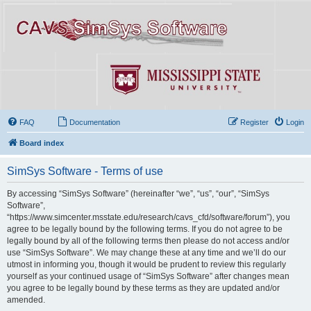
FAQ
Documentation
Register
Login
Board index
SimSys Software - Terms of use
By accessing “SimSys Software” (hereinafter “we”, “us”, “our”, “SimSys
Software”,
“https://www.simcenter.msstate.edu/research/cavs_cfd/software/forum”), you
agree to be legally bound by the following terms. If you do not agree to be
legally bound by all of the following terms then please do not access and/or
use “SimSys Software”. We may change these at any time and we’ll do our
utmost in informing you, though it would be prudent to review this regularly
yourself as your continued usage of “SimSys Software” after changes mean
you agree to be legally bound by these terms as they are updated and/or
amended.