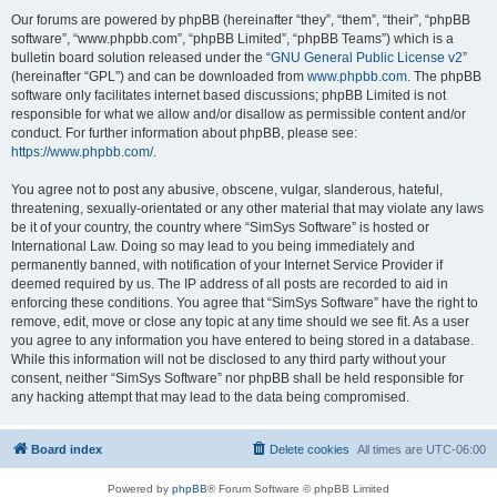
Our forums are powered by phpBB (hereinafter “they”, “them”, “their”, “phpBB
software”, “www.phpbb.com”, “phpBB Limited”, “phpBB Teams”) which is a
bulletin board solution released under the “
GNU General Public License v2
”
(hereinafter “GPL”) and can be downloaded from
www.phpbb.com
. The phpBB
software only facilitates internet based discussions; phpBB Limited is not
responsible for what we allow and/or disallow as permissible content and/or
conduct. For further information about phpBB, please see:
https://www.phpbb.com/
.
You agree not to post any abusive, obscene, vulgar, slanderous, hateful,
threatening, sexually-orientated or any other material that may violate any laws
be it of your country, the country where “SimSys Software” is hosted or
International Law. Doing so may lead to you being immediately and
permanently banned, with notification of your Internet Service Provider if
deemed required by us. The IP address of all posts are recorded to aid in
enforcing these conditions. You agree that “SimSys Software” have the right to
remove, edit, move or close any topic at any time should we see fit. As a user
you agree to any information you have entered to being stored in a database.
While this information will not be disclosed to any third party without your
consent, neither “SimSys Software” nor phpBB shall be held responsible for
any hacking attempt that may lead to the data being compromised.
Board index
Delete cookies
All times are
UTC-06:00
Powered by
phpBB
® Forum Software © phpBB Limited