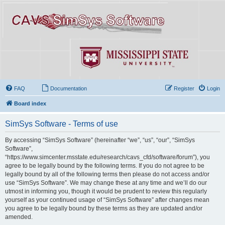
FAQ
Documentation
Register
Login
Board index
SimSys Software - Terms of use
By accessing “SimSys Software” (hereinafter “we”, “us”, “our”, “SimSys
Software”,
“https://www.simcenter.msstate.edu/research/cavs_cfd/software/forum”), you
agree to be legally bound by the following terms. If you do not agree to be
legally bound by all of the following terms then please do not access and/or
use “SimSys Software”. We may change these at any time and we’ll do our
utmost in informing you, though it would be prudent to review this regularly
yourself as your continued usage of “SimSys Software” after changes mean
you agree to be legally bound by these terms as they are updated and/or
amended.