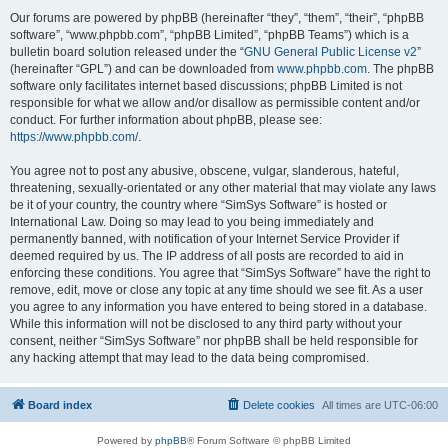
Our forums are powered by phpBB (hereinafter “they”, “them”, “their”, “phpBB
software”, “www.phpbb.com”, “phpBB Limited”, “phpBB Teams”) which is a
bulletin board solution released under the “
GNU General Public License v2
”
(hereinafter “GPL”) and can be downloaded from
www.phpbb.com
. The phpBB
software only facilitates internet based discussions; phpBB Limited is not
responsible for what we allow and/or disallow as permissible content and/or
conduct. For further information about phpBB, please see:
https://www.phpbb.com/
.
You agree not to post any abusive, obscene, vulgar, slanderous, hateful,
threatening, sexually-orientated or any other material that may violate any laws
be it of your country, the country where “SimSys Software” is hosted or
International Law. Doing so may lead to you being immediately and
permanently banned, with notification of your Internet Service Provider if
deemed required by us. The IP address of all posts are recorded to aid in
enforcing these conditions. You agree that “SimSys Software” have the right to
remove, edit, move or close any topic at any time should we see fit. As a user
you agree to any information you have entered to being stored in a database.
While this information will not be disclosed to any third party without your
consent, neither “SimSys Software” nor phpBB shall be held responsible for
any hacking attempt that may lead to the data being compromised.
Board index
Delete cookies
All times are
UTC-06:00
Powered by
phpBB
® Forum Software © phpBB Limited